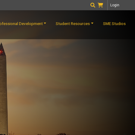
Login
ofessional Development
Student Resources
SME Studios