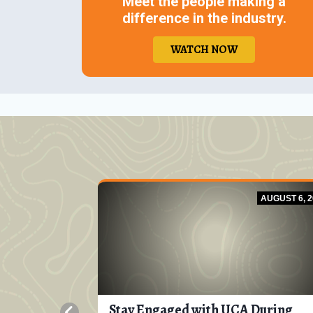
Meet the people making a
difference in the industry.
WATCH NOW
JULY 8, 2026
AUGUST 6, 2
ring
Stay Engaged with UCA During