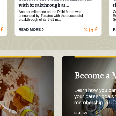
with breakthrough at...
t
Another milestone on the Delhi Metro was
Co
announced by Terratec with the successful
R
breakthrough of its 6.61-m...
S
READ MORE
R
Become a 
Learn how you ca
your career goals 
membership in UC
READ MORE