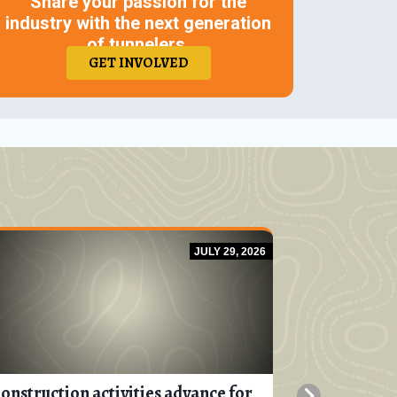
Share your passion for the
industry with the next generation
of tunnelers.
GET INVOLVED
JULY 29, 2026
onstruction activities advance for
Progress is