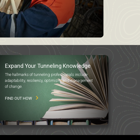
Expand Your Tunneling Knowledge
The hallmarks of tunneling professionals include
adaptability, resiliency, optimism, and management
of change.
FIND OUT HOW