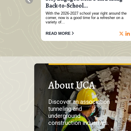
..
Back-to-School...
direct-current
With the 2026-2027 school year right around the
 in Germany,
corner, now is a good time for a refresher on a
variety of...
READ MORE
About UCA
Discover an association
tunneling and
underground
construction industries.