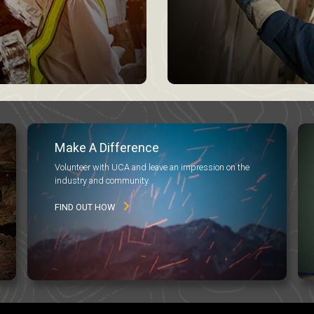
Make A Difference
Volunteer with UCA and leave an impression on the
industry and community.
FIND OUT HOW