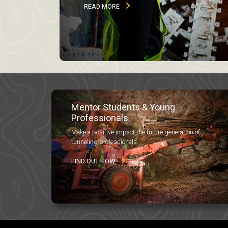
READ MORE
Mentor Students & Young
Professionals
Make a positive impact the future generation of
tunneling professionals.
FIND OUT HOW