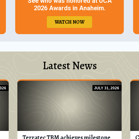
See who was honored at UCA
2026 Awards in Anaheim.
WATCH NOW
Latest News
026
JULY 31, 2026
Terratec TBM achieves milestone
C