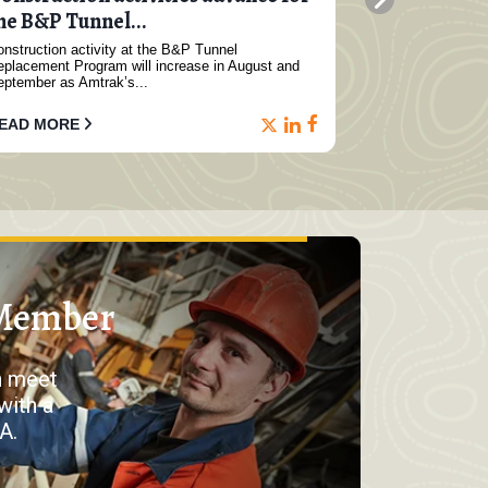
he B&P Tunnel...
constructio
nstruction activity at the B&P Tunnel
Major constructi
eplacement Program will increase in August and
North Subway Ex
eptember as Amtrak’s...
1...
EAD MORE
READ MORE
Member
n meet
with a
A.