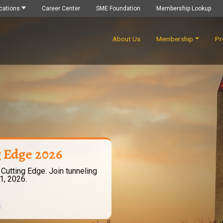
cations
Career Center
SME Foundation
Membership Lookup
About Us
Membership
Pr
g Edge 2026
 Cutting Edge. Join tunneling
1, 2026.