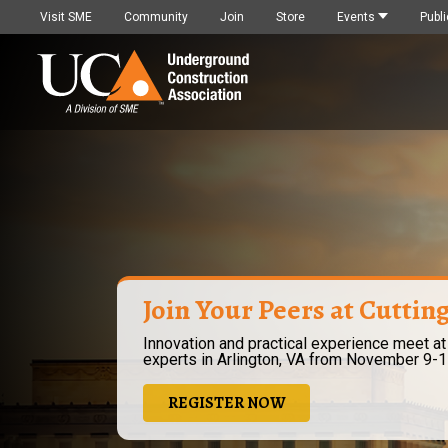
Visit SME
Community
Join
Store
Events
Publi
Join Your Peers at Cuttin
Innovation and practical experience meet at
experts in Arlington, VA from November 9-1
REGISTER NOW