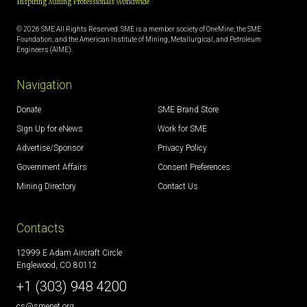
Inspiring Mining Professionals Worldwide
© 2026 SME All Rights Reserved. SME is a member society of OneMine, the SME
Foundation, and the American Institute of Mining, Metallurgical, and Petroleum
Engineers (AIME).
Navigation
Donate
SME Brand Store
Sign Up for eNews
Work for SME
Advertise/Sponsor
Privacy Policy
Government Affairs
Consent Preferences
Mining Directory
Contact Us
Contacts
12999 E Adam Aircraft Circle
Englewood, CO 80112
+1 (303) 948 4200
cs@smenet.org