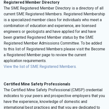
Registered Member Directory
The SME Registered Member Directory is a directory of all
current SME Registered Members. Registered Membership
is a specialized member class for individuals who meet a
combination of education and experience, are licensed
engineers or geologists and have applied for and have
been granted Registered Member status by the SME
Registered Member Admissions Committee. To be added
to this list of Registered Members please visit the Become
a Registered Member page to review the current
application requirements.
View the list of SME Registered Members.
Certified Mine Safety Professionals
The Certified Mine Safety Professional (CMSP) credential
indicates to your peers and prospective employers that you
have the experience, knowledge of domestic and
international best practices and that you are dedicated to