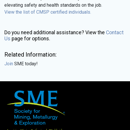
elevating safety and health standards on the job.
View the list of CMSP certified individuals.
Do you need additional assistance? View the
Contact
Us
page for options.
Related Information:
Join
SME today!