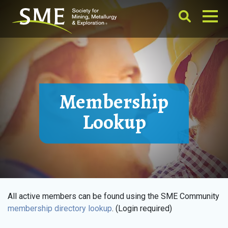
Membership
Lookup
All active members can be found using the SME Community
membership directory lookup
. (Login required)