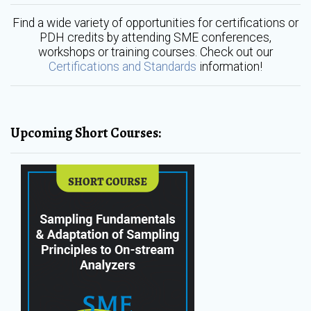
Find a wide variety of opportunities for certifications or
PDH credits by attending SME conferences,
workshops or training courses. Check out our
Certifications and Standards
information!
Upcoming Short Courses: