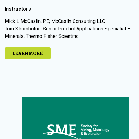
Instructors
Mick L McCaslin, PE; McCaslin Consulting LLC
Tom Strombotne, Senior Product Applications Specialist –
Minerals, Thermo Fisher Scientific
LEARN MORE