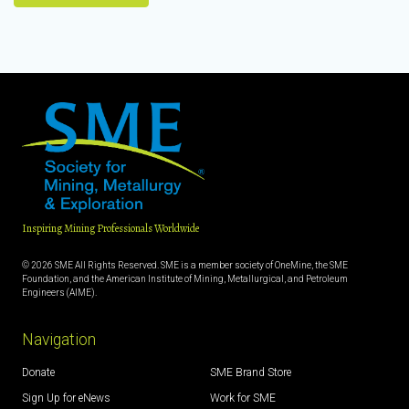
Inspiring Mining Professionals Worldwide
© 2026 SME All Rights Reserved. SME is a member society of OneMine, the SME
Foundation, and the American Institute of Mining, Metallurgical, and Petroleum
Engineers (AIME).
Navigation
Donate
SME Brand Store
Sign Up for eNews
Work for SME