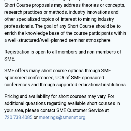
Short Course proposals may address theories or concepts,
research practices or methods, industry innovations and
other specialized topics of interest to mining industry
professionals. The goal of any Short Course should be to
enrich the knowledge base of the course participants within
a well-structured/well-planned seminar atmosphere.
Registration is open to all members and non-members of
SME.
SME offers many short course options through SME
sponsored conferences, UCA of SME sponsored
conferences and through supported educational institutions.
Pricing and availability for short courses may vary. For
additional questions regarding available short courses in
your area, please contact SME Customer Service at
720.738.4085
or
meetings@smenet.org
.