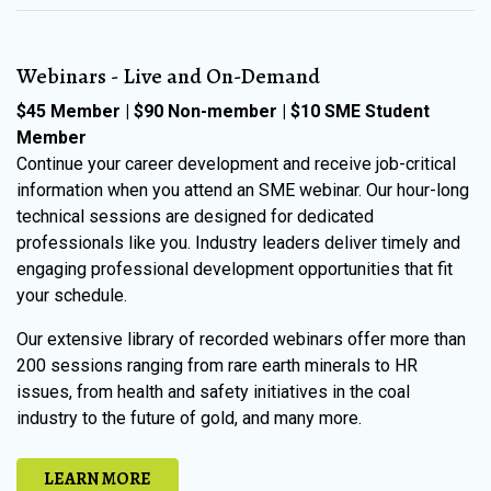
Webinars - Live and On-Demand
$45 Member | $90 Non-member | $10 SME Student
Member
Continue your career development and receive job-critical
information when you attend an SME webinar. Our hour-long
technical sessions are designed for dedicated
professionals like you. Industry leaders deliver timely and
engaging professional development opportunities that fit
your schedule.
Our extensive library of recorded webinars offer more than
200 sessions ranging from rare earth minerals to HR
issues, from health and safety initiatives in the coal
industry to the future of gold, and many more.
LEARN MORE