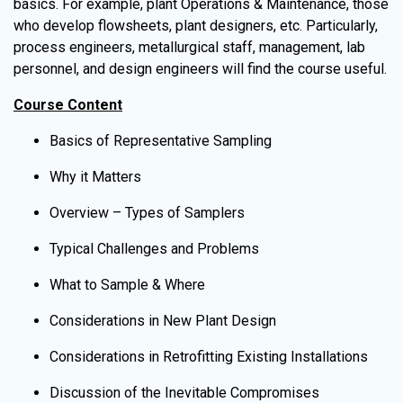
basics. For example, plant Operations & Maintenance, those
who develop flowsheets, plant designers, etc. Particularly,
process engineers, metallurgical staff, management, lab
personnel, and design engineers will find the course useful.
Course Content
Basics of Representative Sampling
Why it Matters
Overview – Types of Samplers
Typical Challenges and Problems
What to Sample & Where
Considerations in New Plant Design
Considerations in Retrofitting Existing Installations
Discussion of the Inevitable Compromises