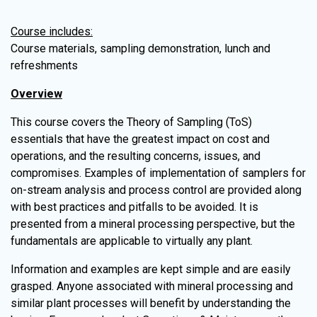
Course includes:
Course materials, sampling demonstration, lunch and
refreshments
Overview
This course covers the Theory of Sampling (ToS)
essentials that have the greatest impact on cost and
operations, and the resulting concerns, issues, and
compromises. Examples of implementation of samplers for
on-stream analysis and process control are provided along
with best practices and pitfalls to be avoided. It is
presented from a mineral processing perspective, but the
fundamentals are applicable to virtually any plant.
Information and examples are kept simple and are easily
grasped. Anyone associated with mineral processing and
similar plant processes will benefit by understanding the