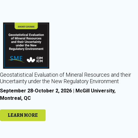
Geostatistical Evaluation of Mineral Resources and their
Uncertainty under the New Regulatory Environment
September 28-October 2, 2026 | McGill University,
Montreal, QC
LEARN MORE