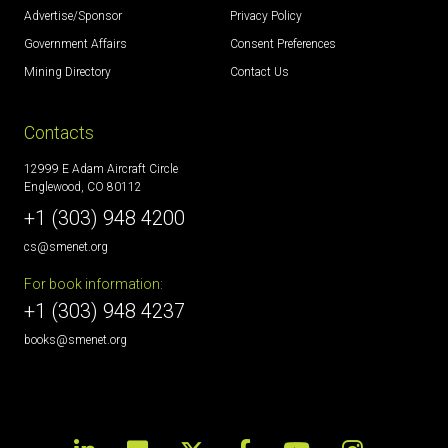
Advertise/Sponsor
Privacy Policy
Government Affairs
Consent Preferences
Mining Directory
Contact Us
Contacts
12999 E Adam Aircraft Circle
Englewood, CO 80112
+1 (303) 948 4200
cs@smenet.org
For book information:
+1 (303) 948 4237
books@smenet.org