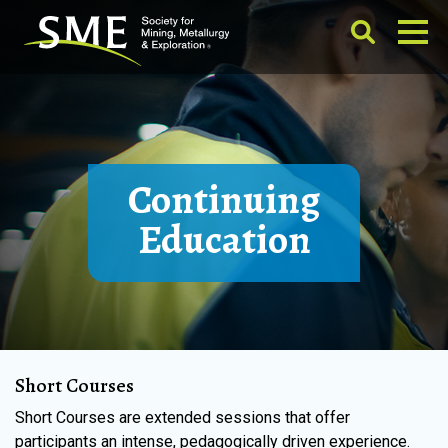
Continuing
Education
Short Courses
Short Courses are extended sessions that offer
participants an intense, pedagogically driven experience.