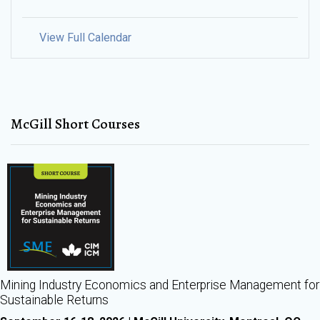
View Full Calendar
McGill Short Courses
Mining Industry Economics and Enterprise Management for
Sustainable Returns