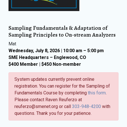
Sampling Fundamentals & Adaptation of
Sampling Principles to On-stream Analyzers
Mat
Wednesday, July 8, 2026 | 10:00 am – 5:00 pm
SME Headquarters – Englewood, CO
$400 Member | $450 Non-member
System updates currently prevent online
registration. You can register for the Sampling of
Fundamentals Course by completing
this form
.
Please contact Raven Reuferzo at
reuferzo@smenet.org or call
303-948-4200
with
questions. Thank you for your patience.