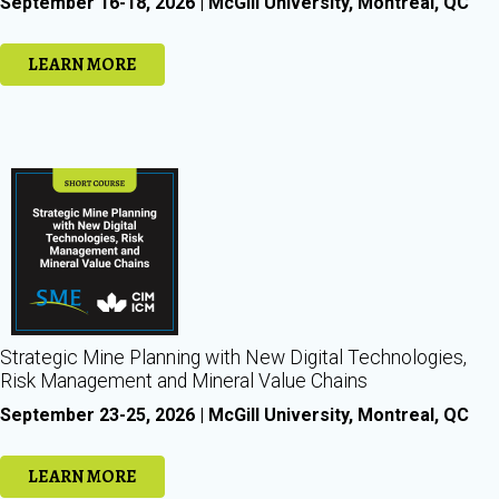
September 16-18, 2026 | McGill University, Montreal, QC
LEARN MORE
Strategic Mine Planning with New Digital Technologies,
Risk Management and Mineral Value Chains
September 23-25, 2026 | McGill University, Montreal, QC
LEARN MORE