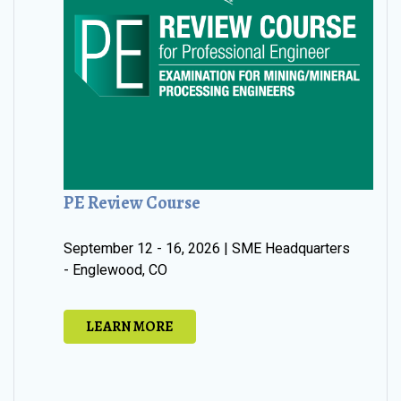
PE Review Course
September 12 - 16, 2026 | SME Headquarters
- Englewood, CO
LEARN MORE