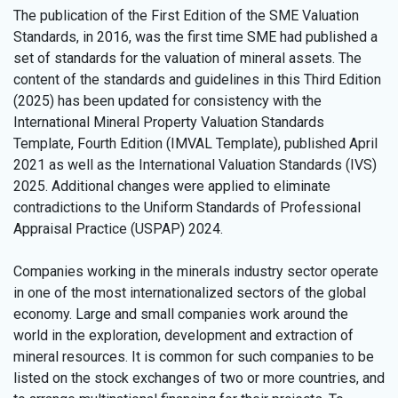
The publication of the First Edition of the SME Valuation
Standards, in 2016, was the first time SME had published a
set of standards for the valuation of mineral assets. The
content of the standards and guidelines in this Third Edition
(2025) has been updated for consistency with the
International Mineral Property Valuation Standards
Template, Fourth Edition (IMVAL Template), published April
2021 as well as the International Valuation Standards (IVS)
2025. Additional changes were applied to eliminate
contradictions to the Uniform Standards of Professional
Appraisal Practice (USPAP) 2024.
Companies working in the minerals industry sector operate
in one of the most internationalized sectors of the global
economy. Large and small companies work around the
world in the exploration, development and extraction of
mineral resources. It is common for such companies to be
listed on the stock exchanges of two or more countries, and