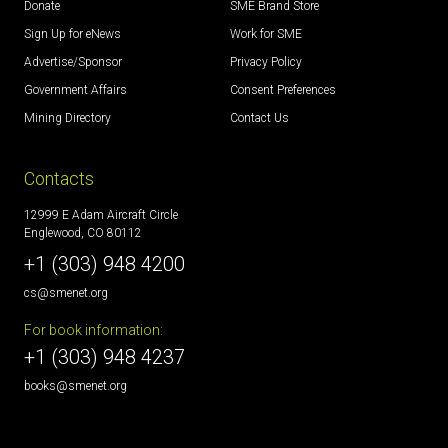
Donate
SME Brand Store
Sign Up for eNews
Work for SME
Advertise/Sponsor
Privacy Policy
Government Affairs
Consent Preferences
Mining Directory
Contact Us
Contacts
12999 E Adam Aircraft Circle
Englewood, CO 80112
+1 (303) 948 4200
cs@smenet.org
For book information:
+1 (303) 948 4237
books@smenet.org