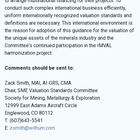
to arrange multinational financing for their projects. To
conduct such complex international business efficiently,
uniform internationally recognized valuation standards and
definitions are necessary. This international environment is
the reason for adoption of this guidance for the valuation of
the unique assets of the minerals industry and the
Committee's continued participation in the IMVAL
harmonization project.
Comments should be sent to:
Zack Smith, MAI, AI-GRS, CMA
Chair, SME Valuation Standards Committee
Society for Mining, Metallurgy & Exploration
12999 East Adams Aircraft Circle
Englewood, CO 80112
T: (607)643-5541
E:
zsmith@withum.com