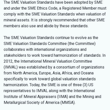
The SME Valuation Standards have been adopted by SME
and under the SME Ethics Code, a Registered Member must
comply with the SME Valuation Standards when valuation of
mineral assets. It is strongly recommended that other SME
members also use and abide by these standards.
The SME Valuation Standards continue to evolve as the
SME Valuation Standards Committee (the Committee)
collaborates with international organizations and
stakeholders to work toward harmonization of standards. In
2012, the International Mineral Valuation Committee
(IMVAL) was established by a consortium of organizations
from North America, Europe, Asia, Africa, and Oceana
specifically to work toward global valuation standards
harmonization. Today, the SME is one of three (3) US
representatives to IMVAL along with the International
Institute of Mineral Appraisers (IIMA) and the Mining and
Metallurgical Society of America (MMSA).