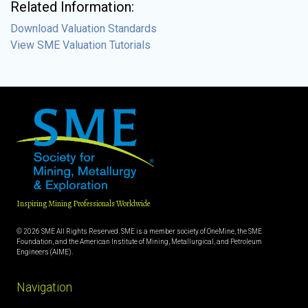
Related Information:
Download Valuation Standards
View SME Valuation Tutorials
Inspiring Mining Professionals Worldwide
© 2026 SME All Rights Reserved. SME is a member society of OneMine, the SME
Foundation, and the American Institute of Mining, Metallurgical, and Petroleum
Engineers (AIME).
Navigation