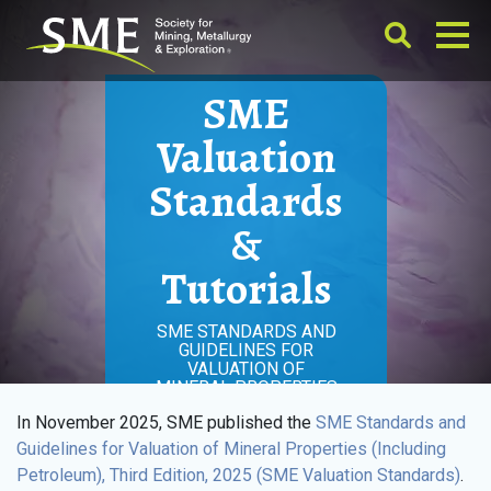
SME
Valuation
Standards
&
Tutorials
SME STANDARDS AND
GUIDELINES FOR
VALUATION OF
MINERAL PROPERTIES
In November 2025, SME published the
SME Standards and
Guidelines for Valuation of Mineral Properties (Including
Petroleum), Third Edition, 2025 (SME Valuation Standards)
.