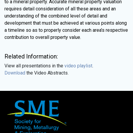
to a mineral property. Accurate mineral property valuation
requires detail consideration of all these areas and an
understanding of the combined level of detail and
development that must be achieved at various points along
a timeline so as to properly consider each area’s respective
contribution to overall property value.
Related Information:
View all presentations in the
video playlist
.
Download
the Video Abstracts.