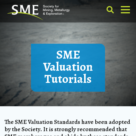
SME
Valuation
Tutorials
The SME Valuation Standards have been adopted
by the Society. It is strongly recommended that