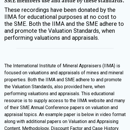
SME members use and abide by these standards.
These recordings have been donated by the
IIMA for educational purposes at no cost to
the SME. Both the IIMA and the SME adhere to
and promote the Valuation Standards, when
performing valuations and appraisals.
The International Institute of Mineral Appraisers (IIMA) is
focused on valuations and appraisals of mines and mineral
properties. Both the IIMA and SME adhere to and promote
the Valuation Standards, also provided here, when
performing valuations and appraisals. This educational
resource is to supply access to the IIMA website and many
of their SME Annual Conference papers on valuation and
appraisal topics. An example paper is below in video format
along with additional papers on Valuation and Appraising
Content, Methodology, Discount Factor and Case History.