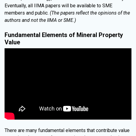
Eventually, all IIMA papers will be available to SME
members and public.
(The papers reflect the opinions of the
authors and not the IIMA or SME.)
Fundamental Elements of Mineral Property
Value
There are many fundamental elements that contribute value