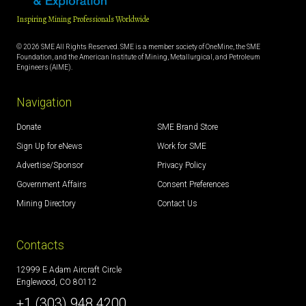
Inspiring Mining Professionals Worldwide
© 2026 SME All Rights Reserved. SME is a member society of OneMine, the SME
Foundation, and the American Institute of Mining, Metallurgical, and Petroleum
Engineers (AIME).
Navigation
Donate
SME Brand Store
Sign Up for eNews
Work for SME
Advertise/Sponsor
Privacy Policy
Government Affairs
Consent Preferences
Mining Directory
Contact Us
Contacts
12999 E Adam Aircraft Circle
Englewood, CO 80112
+1 (303) 948 4200