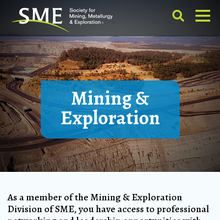
Mining &
Exploration
As a member of the Mining & Exploration
Division of SME, you have access to professional