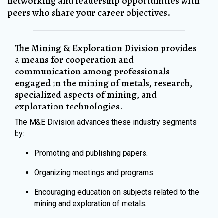
networking and leadership opportunities with
peers who share your career objectives.
The Mining & Exploration Division provides
a means for cooperation and
communication among professionals
engaged in the mining of metals, research,
specialized aspects of mining, and
exploration technologies.
The M&E Division advances these industry segments
by:
Promoting and publishing papers.
Organizing meetings and programs.
Encouraging education on subjects related to the
mining and exploration of metals.