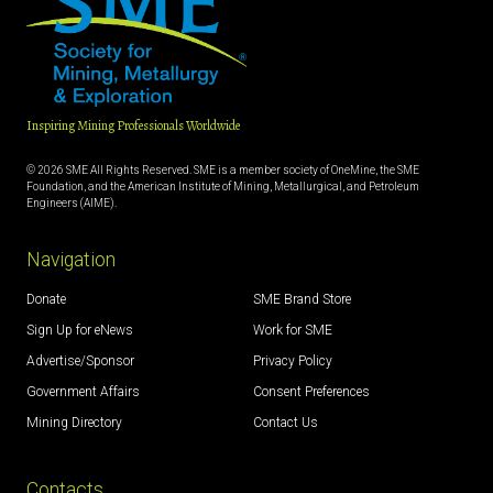
Inspiring Mining Professionals Worldwide
© 2026 SME All Rights Reserved. SME is a member society of OneMine, the SME
Foundation, and the American Institute of Mining, Metallurgical, and Petroleum
Engineers (AIME).
Navigation
Donate
SME Brand Store
Sign Up for eNews
Work for SME
Advertise/Sponsor
Privacy Policy
Government Affairs
Consent Preferences
Mining Directory
Contact Us
Contacts