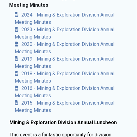
Meeting Minutes
2024 - Mining & Exploration Division Annual
Meeting Minutes
2023 - Mining & Exploration Division Annual
Meeting Minutes
2020 - Mining & Exploration Division Annual
Meeting Minutes
2019 - Mining & Exploration Division Annual
Meeting Minutes
2018 - Mining & Exploration Division Annual
Meeting Minutes
2016 - Mining & Exploration Division Annual
Meeting Minutes
2015 - Mining & Exploration Division Annual
Meeting Minutes
Mining & Exploration Division Annual Luncheon
This event is a fantastic opportunity for division