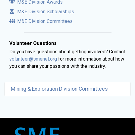
M&E Division Awards
M&E Division Scholarships
M&E Division Committees
Volunteer Questions
Do you have questions about getting involved? Contact
volunteer@smenet.org
for more information about how
you can share your passions with the industry.
Mining & Exploration Division Committees