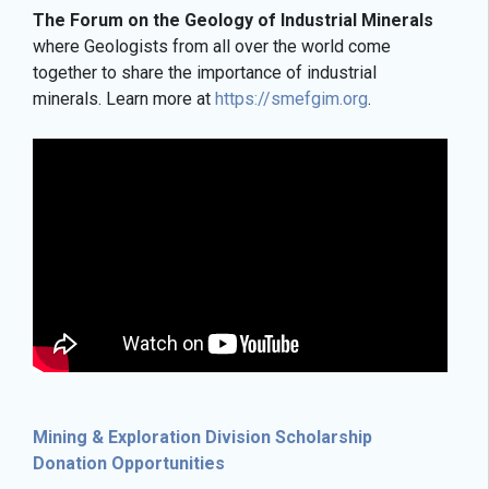
The Forum on the Geology of Industrial Minerals
where Geologists from all over the world come
together to share the importance of industrial
minerals. Learn more at
https://smefgim.org
.
Mining & Exploration Division Scholarship
Donation Opportunities