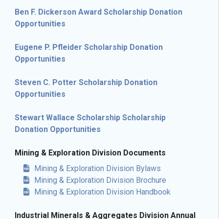
Ben F. Dickerson Award Scholarship Donation
Opportunities
Eugene P. Pfleider Scholarship Donation
Opportunities
Steven C. Potter Scholarship Donation
Opportunities
Stewart Wallace Scholarship Scholarship
Donation Opportunities
Mining & Exploration Division Documents
Mining & Exploration Division Bylaws
Mining & Exploration Division Brochure
Mining & Exploration Division Handbook
Industrial Minerals & Aggregates Division Annual