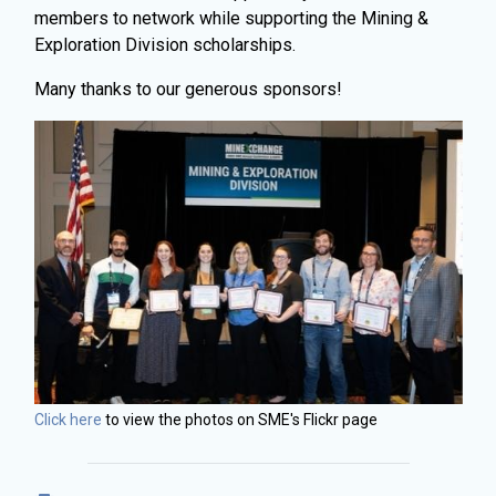
members to network while supporting the Mining &
Exploration Division scholarships.
Many thanks to our generous sponsors!
Click here
to view the photos on SME's Flickr page