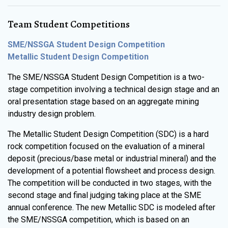
Team Student Competitions
SME/NSSGA Student Design Competition
Metallic Student Design Competition
The SME/NSSGA Student Design Competition is a two-
stage competition involving a technical design stage and an
oral presentation stage based on an aggregate mining
industry design problem.
The Metallic Student Design Competition (SDC) is a hard
rock competition focused on the evaluation of a mineral
deposit (precious/base metal or industrial mineral) and the
development of a potential flowsheet and process design.
The competition will be conducted in two stages, with the
second stage and final judging taking place at the SME
annual conference. The new Metallic SDC is modeled after
the SME/NSSGA competition, which is based on an