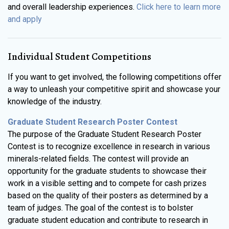
and overall leadership experiences.
Click here to learn more
and apply
Individual Student Competitions
If you want to get involved, the following competitions offer
a way to unleash your competitive spirit and showcase your
knowledge of the industry.
Graduate Student Research Poster Contest
The purpose of the Graduate Student Research Poster
Contest is to recognize excellence in research in various
minerals-related fields. The contest will provide an
opportunity for the graduate students to showcase their
work in a visible setting and to compete for cash prizes
based on the quality of their posters as determined by a
team of judges. The goal of the contest is to bolster
graduate student education and contribute to research in