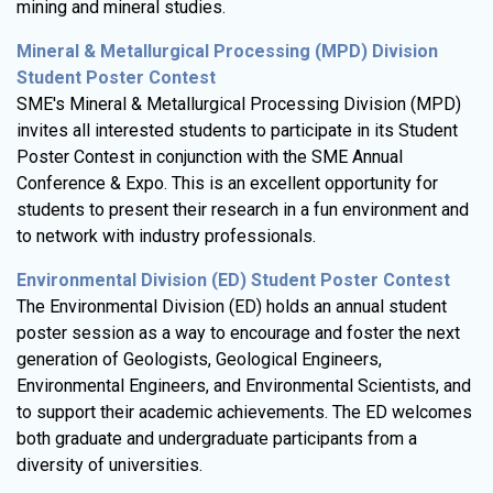
mining and mineral studies.
Mineral & Metallurgical Processing (MPD) Division
Student Poster Contest
SME's Mineral & Metallurgical Processing Division (MPD)
invites all interested students to participate in its Student
Poster Contest in conjunction with the SME Annual
Conference & Expo. This is an excellent opportunity for
students to present their research in a fun environment and
to network with industry professionals.
Environmental Division (ED) Student Poster Contest
The Environmental Division (ED) holds an annual student
poster session as a way to encourage and foster the next
generation of Geologists, Geological Engineers,
Environmental Engineers, and Environmental Scientists, and
to support their academic achievements. The ED welcomes
both graduate and undergraduate participants from a
diversity of universities.