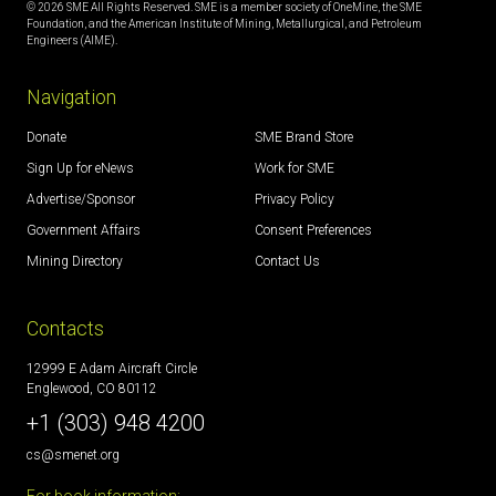
© 2026 SME All Rights Reserved. SME is a member society of OneMine, the SME
Foundation, and the American Institute of Mining, Metallurgical, and Petroleum
Engineers (AIME).
Navigation
Donate
SME Brand Store
Sign Up for eNews
Work for SME
Advertise/Sponsor
Privacy Policy
Government Affairs
Consent Preferences
Mining Directory
Contact Us
Contacts
12999 E Adam Aircraft Circle
Englewood, CO 80112
+1 (303) 948 4200
cs@smenet.org