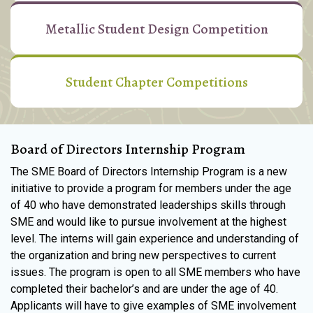
Metallic Student Design Competition
Student Chapter Competitions
Board of Directors Internship Program
The SME Board of Directors Internship Program is a new
initiative to provide a program for members under the age
of 40 who have demonstrated leaderships skills through
SME and would like to pursue involvement at the highest
level. The interns will gain experience and understanding of
the organization and bring new perspectives to current
issues. The program is open to all SME members who have
completed their bachelor’s and are under the age of 40.
Applicants will have to give examples of SME involvement