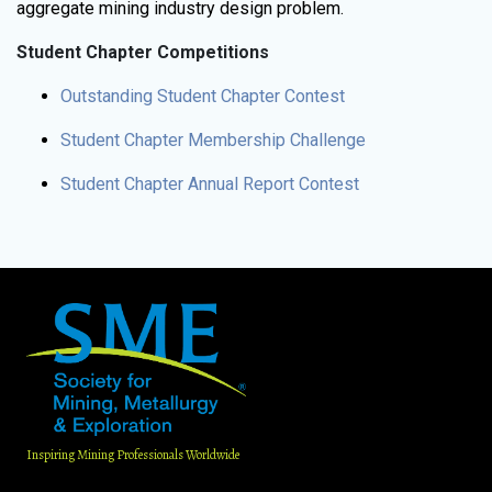
aggregate mining industry design problem.
Student Chapter Competitions
Outstanding Student Chapter Contest
Student Chapter Membership Challenge
Student Chapter Annual Report Contest
Inspiring Mining Professionals Worldwide