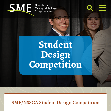
Student
Design
Competition
SME/NSSGA Student Design Competition