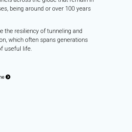
ses, being around or over 100 years
the resiliency of tunneling and
on, which often spans generations
f useful life.
ome