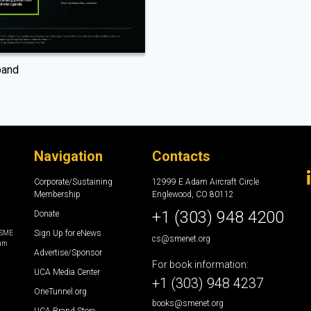
pand
Navigation
Contacts
Corporate/Sustaining
12999 E Adam Aircraft Circle
Membership
Englewood, CO 80112
+1 (303) 948 4200
Donate
Sign Up for eNews
e SME
cs@smenet.org
eum
Advertise/Sponsor
For book information:
UCA Media Center
+1 (303) 948 4237
OneTunnel.org
books@smenet.org