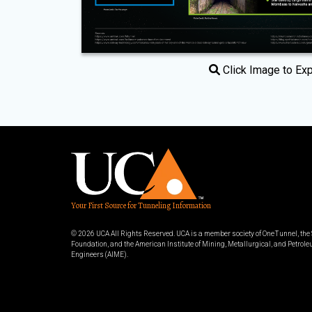
Click Image to Ex
Your First Source for Tunneling Information
© 2026 UCA All Rights Reserved. UCA is a member society of OneTunnel, th
Foundation, and the American Institute of Mining, Metallurgical, and Petrol
Engineers (AIME).