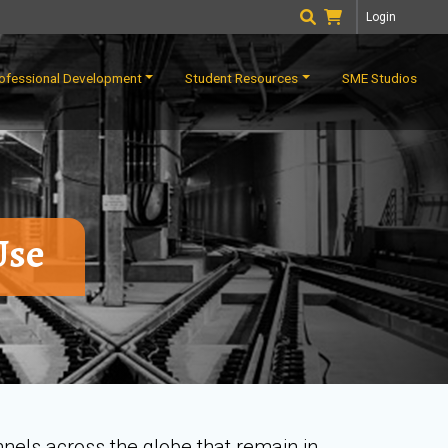
Login
ofessional Development
Student Resources
SME Studios
Use
nnels across the globe that remain in