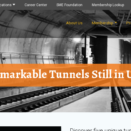
cations
Career Center
SME Foundation
Membership Lookup
About Us
Membership
Pr
markable Tunnels Still in 
Discover five unique tu