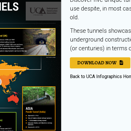
use despite, in most ca
old.
These tunnels showcase 
underground constructi
(or centuries) in terms o
DOWNLOAD NOW
Back to UCA Infographics H