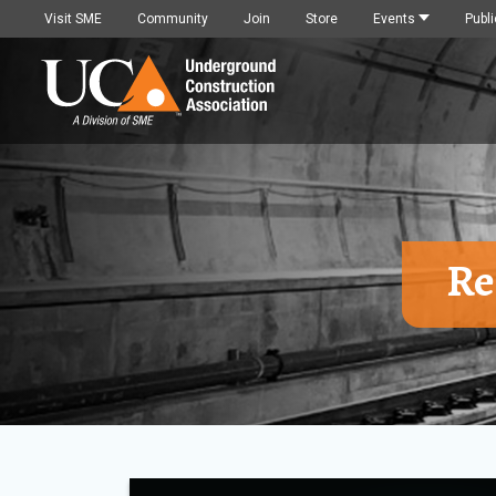
Visit SME
Community
Join
Store
Events
Publi
Re