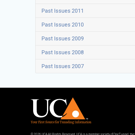
Past Issues 2011
Past Issues 2010
Past Issues 2009
Past Issues 2008
Past Issues 2007
Your First Source for Tunneling Information
© 2026 UCA All Rights Reserved. UCA is a member society of OneTunnel, th