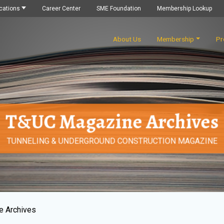
cations
Career Center
SME Foundation
Membership Lookup
About Us
Membership
Pr
T&UC Magazine Archives
TUNNELING & UNDERGROUND CONSTRUCTION MAGAZINE
e Archives