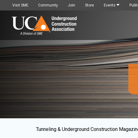
Visit SME
Community
Join
Store
Events
Publi
Tunneling & Underground Construction Magazin