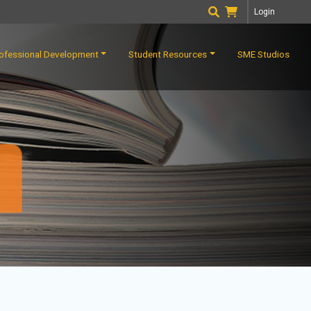
Login
ofessional Development
Student Resources
SME Studios