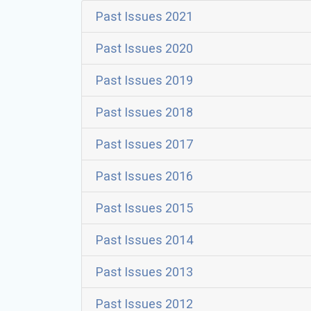
Past Issues 2021
Past Issues 2020
Past Issues 2019
Past Issues 2018
Past Issues 2017
Past Issues 2016
Past Issues 2015
Past Issues 2014
Past Issues 2013
Past Issues 2012