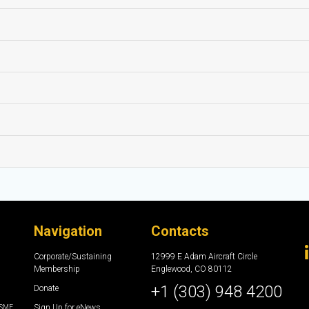
Navigation
Contacts
Corporate/Sustaining
12999 E Adam Aircraft Circle
Membership
Englewood, CO 80112
+1 (303) 948 4200
Donate
Sign Up for eNews
e SME