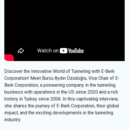
Discover the Innovative World of Tunneling with E-Berk
Corporation! Meet Burcu Aydın Özüdoğru, Vice Chair of E-
Berk Corporation, a pioneering company in the tunneling
business with operations in the US since 2020 and a rich
history in Turkey since 2006. In this captivating interview,
she shares the journey of E-Berk Corporation, their global
impact, and the exciting developments in the tunneling
industry.