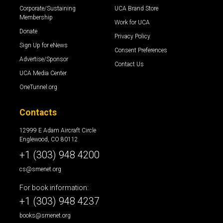
Corporate/Sustaining
UCA Brand Store
Membership
Work for UCA
Donate
Privacy Policy
Sign Up for eNews
Consent Preferences
Advertise/Sponsor
Contact Us
UCA Media Center
OneTunnel.org
Contacts
12999 E Adam Aircraft Circle
Englewood, CO 80112
+1 (303) 948 4200
cs@smenet.org
For book information:
+1 (303) 948 4237
books@smenet.org