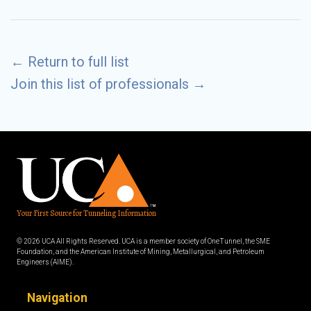
←
Return to full list
Join this list of professionals
→
Your First Source for Tunneling Information
© 2026 UCA All Rights Reserved. UCA is a member society of OneTunnel, the SME
Foundation, and the American Institute of Mining, Metallurgical, and Petroleum
Engineers (AIME).
Navigation