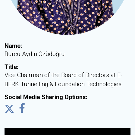
Name:
Burcu Aydın Özüdoğru
Title:
Vice Chairman of the Board of Directors at E-
BERK Tunnelling & Foundation Technologies
Social Media Sharing Options: