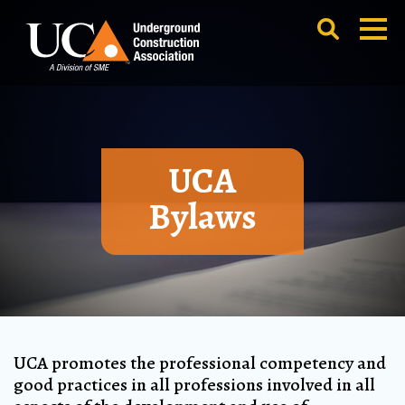
UCA
Bylaws
UCA promotes the professional competency and
good practices in all professions involved in all