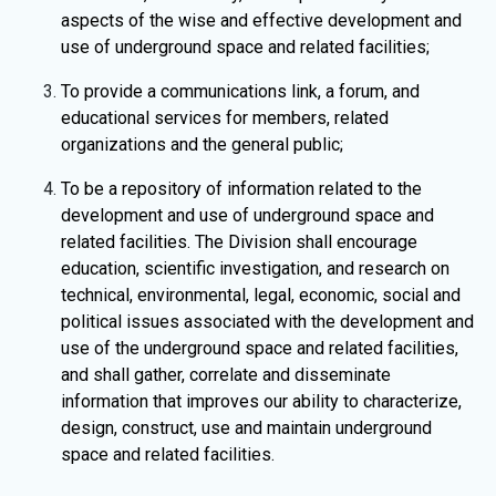
aspects of the wise and effective development and
use of underground space and related facilities;
To provide a communications link, a forum, and
educational services for members, related
organizations and the general public;
To be a repository of information related to the
development and use of underground space and
related facilities. The Division shall encourage
education, scientific investigation, and research on
technical, environmental, legal, economic, social and
political issues associated with the development and
use of the underground space and related facilities,
and shall gather, correlate and disseminate
information that improves our ability to characterize,
design, construct, use and maintain underground
space and related facilities.