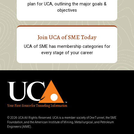
plan for UCA, outlining the major goals &
objectives
Join UCA of SME Today
UCA of SME has membership categories for
every stage of your career
Your First Source for Tunneling Information
© 2026 UCA All Rights Reserved. UCA is a member society of OneTunnel, the SME
Foundation, and the American Institute of Mining, Metallurgical, and Petroleum
Engineers (AIME).