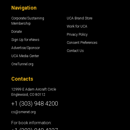
Navigation
Corporate/Sustaining
UCA Brand Store
Membership
Work for UCA
Donate
Privacy Policy
Sign Up for eNews
Consent Preferences
Advertise/Sponsor
Contact Us
UCA Media Center
OneTunnel.org
Contacts
12999 E Adam Aircraft Circle
Englewood, CO 80112
+1 (303) 948 4200
cs@smenet.org
For book information: