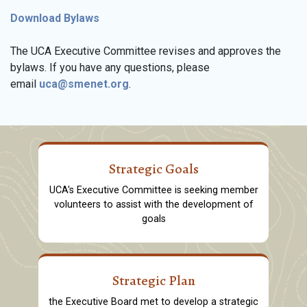
Download Bylaws
The UCA Executive Committee revises and approves the
bylaws. If you have any questions, please
email
uca@smenet.org
.
Strategic Goals
UCA's Executive Committee is seeking member
volunteers to assist with the development of
goals
Strategic Plan
the Executive Board met to develop a strategic