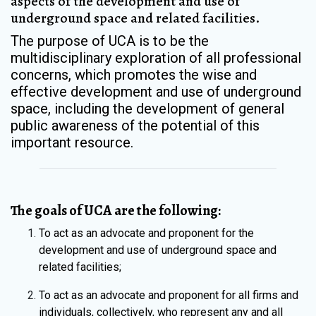
aspects of the development and use of
underground space and related facilities.
The purpose of UCA is to be the
multidisciplinary exploration of all professional
concerns, which promotes the wise and
effective development and use of underground
space, including the development of general
public awareness of the potential of this
important resource.
The goals of UCA are the following:
To act as an advocate and proponent for the
development and use of underground space and
related facilities;
To act as an advocate and proponent for all firms and
individuals, collectively, who represent any and all