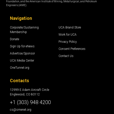
Foundation, and the American Institute of Mining, Metallurgical, and Petroleum
Engineers (AIME).
Navigation
Corporate/Sustaining
UCA Brand Store
Membership
Work for UCA
Donate
Privacy Policy
Sign Up for eNews
Consent Preferences
Advertise/Sponsor
Contact Us
UCA Media Center
OneTunnel.org
Contacts
12999 E Adam Aircraft Circle
Englewood, CO 80112
+1 (303) 948 4200
cs@smenet.org