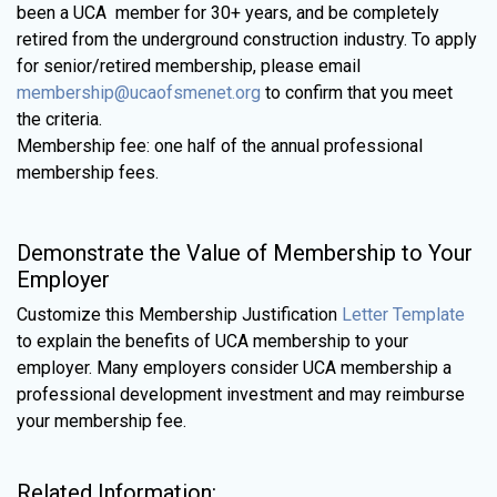
been a UCA member for 30+ years, and be completely
retired from the underground construction industry. To apply
for senior/retired membership, please email
membership@ucaofsmenet.org
to confirm that you meet
the criteria.
Membership fee: one half of the annual professional
membership fees.
Demonstrate the Value of Membership to Your
Employer
Customize this Membership Justification
Letter Template
to explain the benefits of UCA membership to your
employer. Many employers consider UCA membership a
professional development investment and may reimburse
your membership fee.
Related Information: