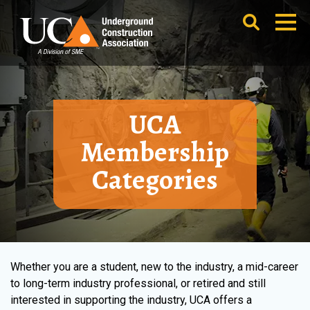
UCA
Membership
Categories
Whether you are a student, new to the industry, a mid-career
to long-term industry professional, or retired and still
interested in supporting the industry, UCA offers a