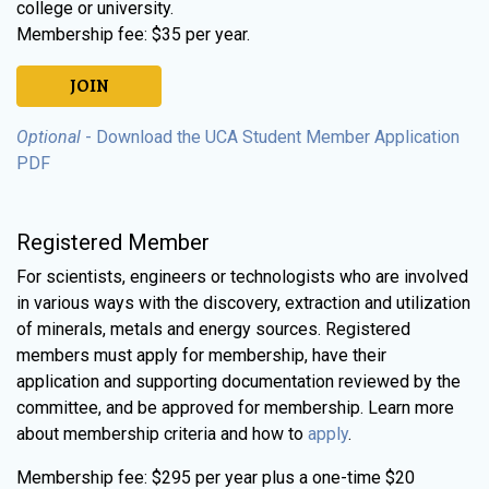
college or university.
Membership fee: $35 per year.
JOIN
Optional
- Download the UCA Student Member Application
PDF
Registered Member
For scientists, engineers or technologists who are involved
in various ways with the discovery, extraction and utilization
of minerals, metals and energy sources. Registered
members must apply for membership, have their
application and supporting documentation reviewed by the
committee, and be approved for membership. Learn more
about membership criteria and how to
apply
.
Membership fee: $295 per year plus a one-time $20