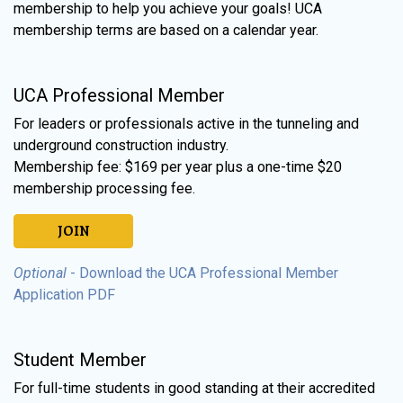
membership to help you achieve your goals! UCA
membership terms are based on a calendar year.
UCA Professional Member
For leaders or professionals active in the tunneling and
underground construction industry.
Membership fee: $169 per year plus a one-time $20
membership processing fee.
JOIN
Optional
- Download the UCA Professional Member
Application PDF
Student Member
For full-time students in good standing at their accredited