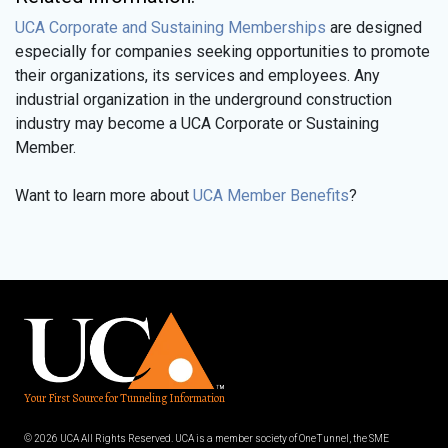
UCA Corporate and Sustaining Memberships
are designed
especially for companies seeking opportunities to promote
their organizations, its services and employees. Any
industrial organization in the underground construction
industry may become a UCA Corporate or Sustaining
Member.
Want to learn more about
UCA Member Benefits
?
Your First Source for Tunneling Information
© 2026 UCA All Rights Reserved. UCA is a member society of OneTunnel, the SME