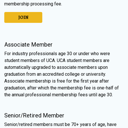
membership processing fee.
JOIN
Associate Member
For industry professionals age 30 or under who were
student members of UCA. UCA student members are
automatically upgraded to associate members upon
graduation from an accredited college or university.
Associate membership is free for the first year after
graduation, after which the membership fee is one-half of
the annual professional membership fees until age 30.
Senior/Retired Member
Senior/retired members must be 70+ years of age, have