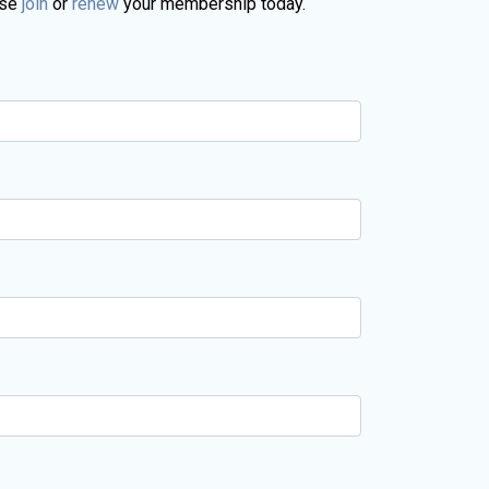
ase
join
or
renew
your membership today.