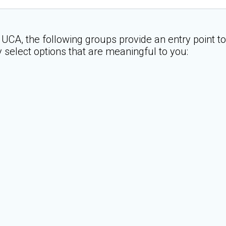
 UCA, the following groups provide an entry point t
y select options that are meaningful to you: