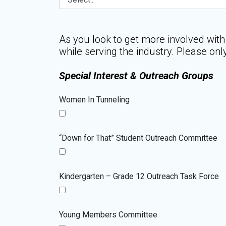
As you look to get more involved with
while serving the industry. Please onl
Special Interest & Outreach Groups
Women In Tunneling
“Down for That” Student Outreach Committee
Kindergarten – Grade 12 Outreach Task Force
Young Members Committee