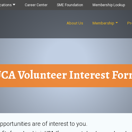
cations
Career Center
SME Foundation
Membership Lookup
About Us
Membership
Pr
CA Volunteer Interest Fo
portunities are of interest to you.