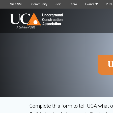
Visit SME
Community
Join
Store
Events
Publi
U
Complete this form to tell UCA what op