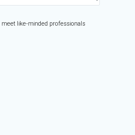
o meet like-minded professionals