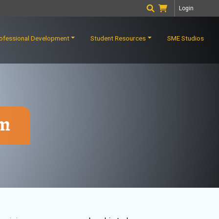
Login
ofessional Development
Student Resources
SME Studios
rm