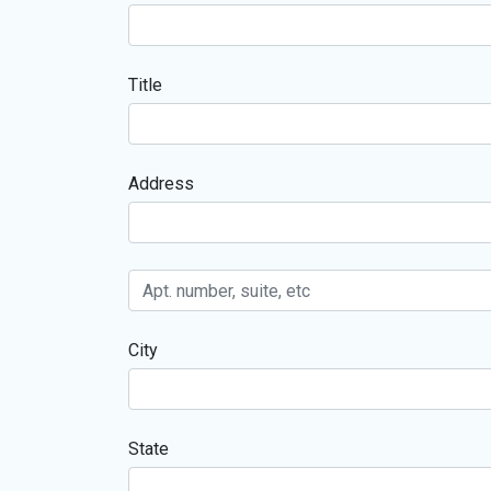
Title
Address
City
State