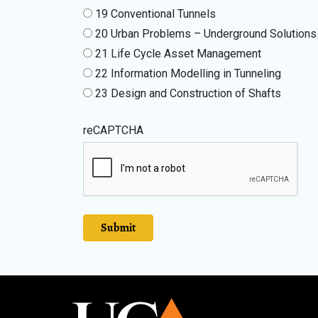
19 Conventional Tunnels
20 Urban Problems – Underground Solutions
21 Life Cycle Asset Management
22 Information Modelling in Tunneling
23 Design and Construction of Shafts
reCAPTCHA