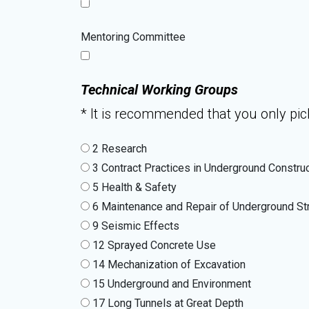
Mentoring Committee
Technical Working Groups
* It is recommended that you only pick
2 Research
3 Contract Practices in Underground Constru
5 Health & Safety
6 Maintenance and Repair of Underground St
9 Seismic Effects
12 Sprayed Concrete Use
14 Mechanization of Excavation
15 Underground and Environment
17 Long Tunnels at Great Depth