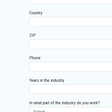
Country
ZIP
Phone
Years in the industry
In what part of the industry do you work?