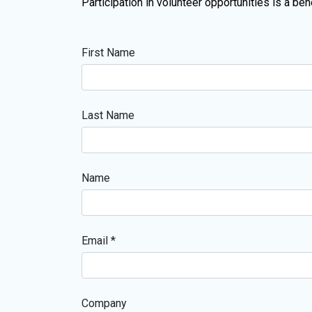
Participation in volunteer opportunities is a b
First Name
Last Name
Name
Email *
Company