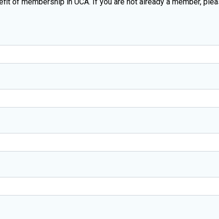
enefit of membership in UCA. If you are not already a member, ple