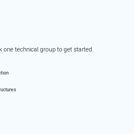
 one technical group to get started.
ction
ructures