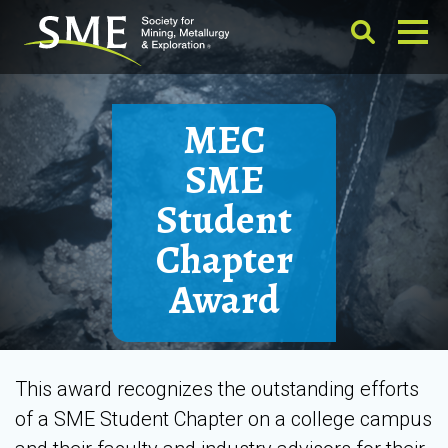
MEC
SME
Student
Chapter
Award
This award recognizes the outstanding efforts
of a SME Student Chapter on a college campus