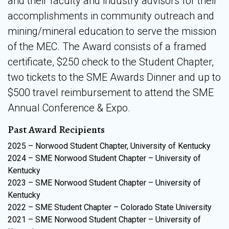
and their faculty and industry advisors for their
accomplishments in community outreach and
mining/mineral education to serve the mission
of the MEC. The Award consists of a framed
certificate, $250 check to the Student Chapter,
two tickets to the SME Awards Dinner and up to
$500 travel reimbursement to attend the SME
Annual Conference & Expo.
Past Award Recipients
2025 – Norwood Student Chapter, University of Kentucky
2024 – SME Norwood Student Chapter – University of
Kentucky
2023 – SME Norwood Student Chapter – University of
Kentucky
2022 – SME Student Chapter – Colorado State University
2021 – SME Norwood Student Chapter – University of