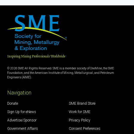
Inspiring Mining Professionals Worldwide
© 2026 SME All Rights Reserved. SME is a member society of OneMine, the SME
Foundation, and the American Institute of Mining, Metallurgical, and Petroleum
Engineers (AIME).
Navigation
Donate
SME Brand Store
Sign Up for eNews
Work for SME
Advertise/Sponsor
Privacy Policy
Government Affairs
Consent Preferences