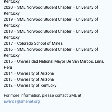
Kentucky
2020 – SME Norwood Student Chapter – University of
Kentucky
2019 – SME Norwood Student Chapter – University of
Kentucky
2018 – SME Norwood Student Chapter – University of
Kentucky
2017 – Colorado School of Mines
2016 – SME Norwood Student Chapter – University of
Kentucky
2015 – Universidad National Mayor De San Marcos, Lima,
Peru
2014 – University of Arizona
2013 – University of Arizona
2012 – University of Kentucky
For more information, please contact SME at
awards@smenet.org
.