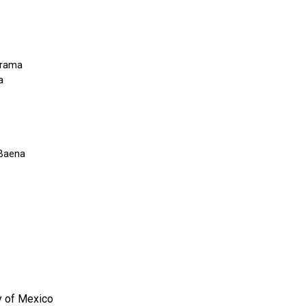
rrama
a
 Baena
y of Mexico