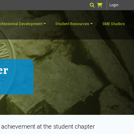
Login
ofessional Development
Student Resources
SME Studios
er
g achievement at the student chapter