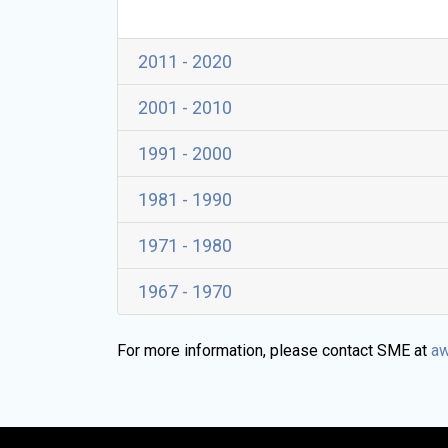
2011 - 2020
2001 - 2010
1991 - 2000
1981 - 1990
1971 - 1980
1967 - 1970
For more information, please contact SME at
aw