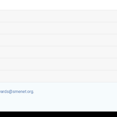
ards@smenet.org
.