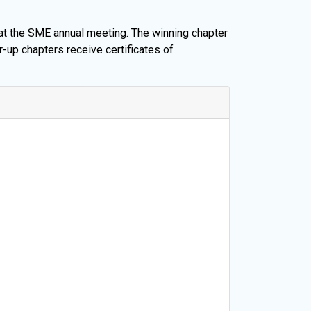
 at the SME annual meeting. The winning chapter
r-up chapters receive certificates of