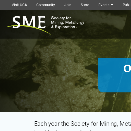
Visit UCA
Community
Join
Store
Events
Publi
O
Each year the Society for Mining, Me