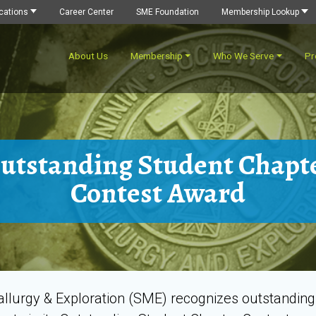
cations
Career Center
SME Foundation
Membership Lookup
About Us
Membership
Who We Serve
Pr
utstanding Student Chapt
Contest Award
tallurgy & Exploration (SME) recognizes outstandin