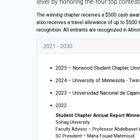
level by honoring the four top contest
The winning chapter receives a $500 cash award,
also receives a travel allowance of up to $500 
recognition. All entrants are recognized in
Minin
2021 - 2030
2025 –
Norwood Student Chapter, Univ
2024 – University of Minnesota - Twin
2023 – Universidad Nacional de Cajam
2022
Student Chapter Annual Report Winne
Sohag University
Faculty Advisor – Professor Abdelbaset 
SC President – Maha Fouad Mahmoud