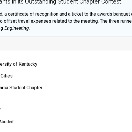
ants in its Outstanding Student Chapter Contest.
 a certificate of recognition and a ticket to the awards banquet
to offset travel expenses related to the meeting. The three runne
g Engineering
.
ersity of Kentucky
 Cities
arca Student Chapter
r
Abudeif