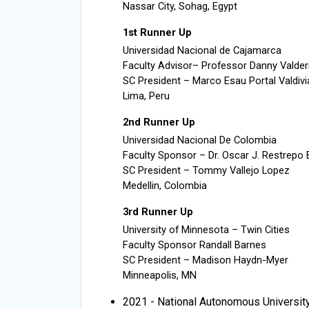
Nassar City, Sohag, Egypt
1st Runner Up
Universidad Nacional de Cajamarca
Faculty Advisor– Professor Danny Valde
SC President – Marco Esau Portal Valdivi
Lima, Peru
2nd Runner Up
Universidad Nacional De Colombia
Faculty Sponsor – Dr. Oscar J. Restrepo
SC President – Tommy Vallejo Lopez
Medellin, Colombia
3rd Runner Up
University of Minnesota – Twin Cities
Faculty Sponsor Randall Barnes
SC President – Madison Haydn-Myer
Minneapolis, MN
2021 - National Autonomous Universit