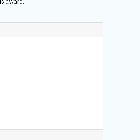
is award.