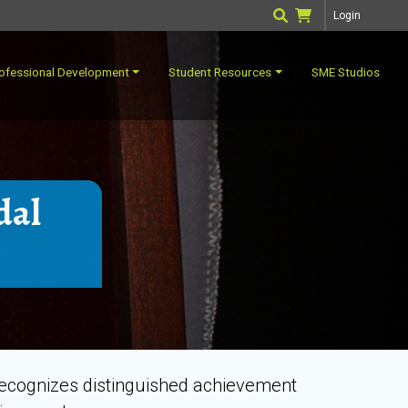
Login
ofessional Development
Student Resources
SME Studios
dal
recognizes distinguished achievement