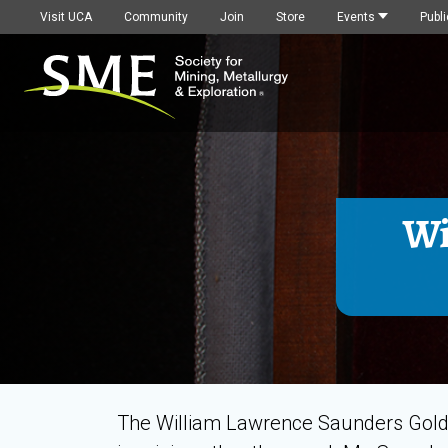
Visit UCA
Community
Join
Store
Events
Publi
Wi
The William Lawrence Saunders Gold 