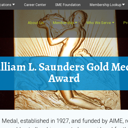
cations
Career Center
SME Foundation
Membership Lookup
About Us
Membership
Who We Serve
Pr
lliam L. Saunders Gold Me
Award
Medal, established in 1927, and funded by AIME, 