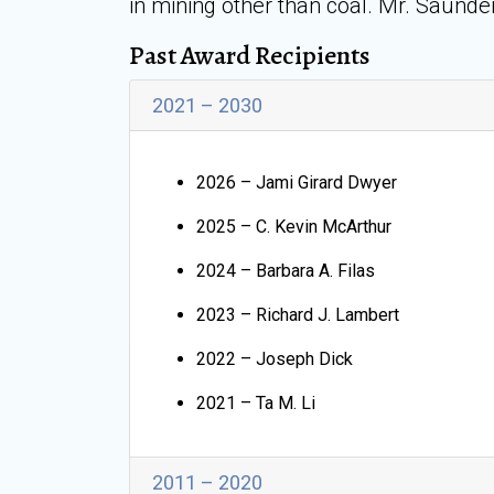
in mining other than coal. Mr. Saunde
Past Award Recipients
2021 – 2030
2026 – Jami Girard Dwyer
2025 – C. Kevin McArthur
2024 – Barbara A. Filas
2023 – Richard J. Lambert
2022 – Joseph Dick
2021 – Ta M. Li
2011 – 2020