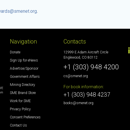
ards@smenet.org
.
Navigation
Contacts
Donate
12999 E Adam Aircraft Circle
Englewood, CO 80112
Sign Up for eNews
+1 (303) 948 4200
Advertise/Sponsor
cs@smenet.org
Government Affairs
Mining Directory
For book information:
SME
SME Brand Store
eum
+1 (303) 948 4237
Work for SME
books@smenet.org
Privacy Policy
Consent Preferences
Contact Us