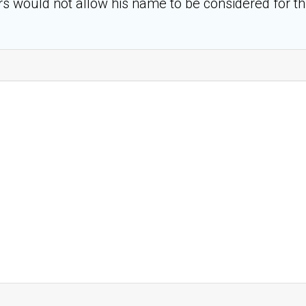
rs would not allow his name to be considered for th