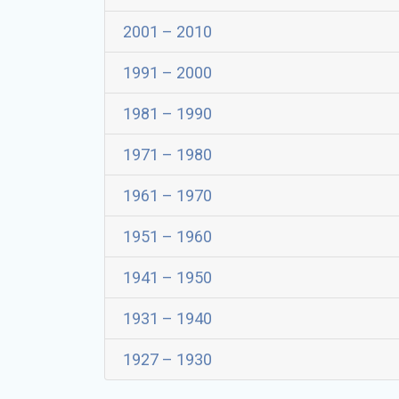
2001 – 2010
1991 – 2000
1981 – 1990
1971 – 1980
1961 – 1970
1951 – 1960
1941 – 1950
1931 – 1940
1927 – 1930