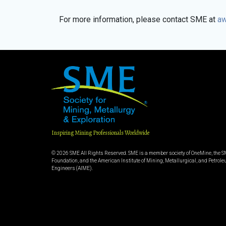
For more information, please contact SME at
aw
Inspiring Mining Professionals Worldwide
© 2026 SME All Rights Reserved. SME is a member society of OneMine, the 
Foundation, and the American Institute of Mining, Metallurgical, and Petrol
Engineers (AIME).