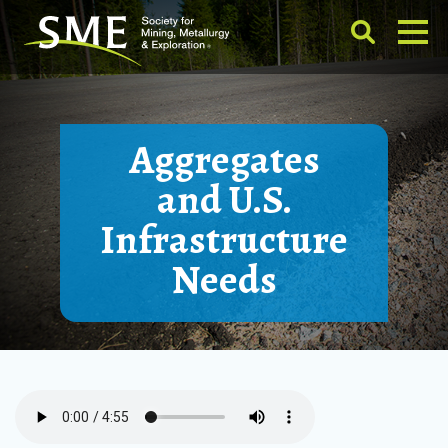
Aggregates
and U.S.
Infrastructure
Needs