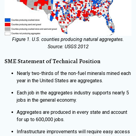
Figure 1. U.S. counties producing natural aggregates.
Source: USGS 2012
SME Statement of Technical Position
Nearly two-thirds of the non-fuel minerals mined each
year in the United States are aggregates.
Each job in the aggregates industry supports nearly 5
jobs in the general economy.
Aggregates are produced in every state and account
for up to 600,000 jobs.
Infrastructure improvements will require easy access