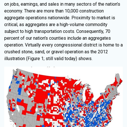
on jobs, earnings, and sales in many sectors of the nation’s
economy. There are more than 10,000 construction
aggregate operations nationwide. Proximity to market is
critical, as aggregates are a high-volume commodity
subject to high transportation costs. Consequently, 70
percent of our nation's counties include an aggregates
operation. Virtually every congressional district is home to a
crushed stone, sand, or gravel operation as the 2012
illustration (Figure 1; still valid today) shows.