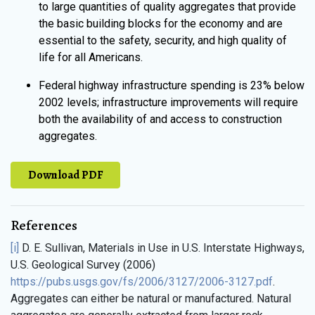
to large quantities of quality aggregates that provide
the basic building blocks for the economy and are
essential to the safety, security, and high quality of
life for all Americans.
Federal highway infrastructure spending is 23% below
2002 levels; infrastructure improvements will require
both the availability of and access to construction
aggregates.
Download PDF
References
[i]
D. E. Sullivan, Materials in Use in U.S. Interstate Highways,
U.S. Geological Survey (2006)
https://pubs.usgs.gov/fs/2006/3127/2006-3127.pdf
.
Aggregates can either be natural or manufactured. Natural