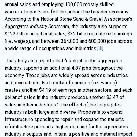
annual sales and employing 100,000 mostly skilled
workers. Impacts are felt throughout the broader economy.
According to the National Stone Sand & Gravel Association’s
Aggregates Industry Scorecard,
the industry also supports
$122 billion in national sales, $32 billion in national earnings
(i.e., wages), and between 364,000 and 600,000 jobs across
a wide range of occupations and industries.
[iii]
This study also reports that “each job in the aggregates
industry supports an additional 4.87 jobs throughout the
economy. These jobs are widely spread across industries
and occupations. Each dollar of earnings (i.e., wages)
creates another $4.19 of earnings in other sectors, and each
dollar of sales in the industry produces another $3.47 of
sales in other industries.” The effect of the aggregates
industry is both large and diverse. Proposals to expand
infrastructure spending to repair and expand the nation’s
infrastructure portend a higher demand for the aggregates
industry’s outputs and, in turn, a positive and material impact