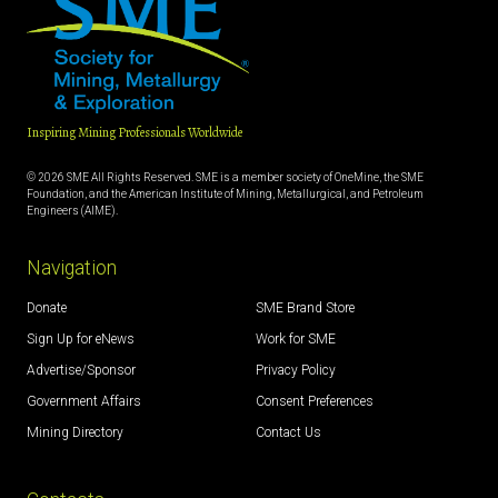
Inspiring Mining Professionals Worldwide
© 2026 SME All Rights Reserved. SME is a member society of OneMine, the SME
Foundation, and the American Institute of Mining, Metallurgical, and Petroleum
Engineers (AIME).
Navigation
Donate
SME Brand Store
Sign Up for eNews
Work for SME
Advertise/Sponsor
Privacy Policy
Government Affairs
Consent Preferences
Mining Directory
Contact Us