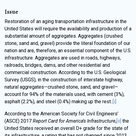
Issue
Restoration of an aging transportation infrastructure in the
United States will require the availability and production of a
substantial amount of aggregates. Aggregates (crushed
stone, sand and, gravel) provide the literal foundation of our
nation and are, therefore, an essential component of the U.S.
infrastructure. Aggregates are used in roads, highways,
railroads, bridges, dams, and other residential and
commercial construction. According to the U.S. Geological
Survey (USGS), in the construction of interstate highway,
natural aggregates—crushed stone, sand, and gravel—
account for 94% of the materials used, with cement (3%),
asphalt (2.2%), and steel (0.4%) making up the rest..
[i]
According to the American Society for Civil Engineers’
(ASCE) 2017
Report Card for America’s Infrastructure
,
[ii]
the
United States received an overall D+ grade for the state of
its infrastructure, a rating that has not changed since 2013.