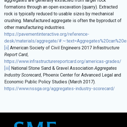
aggregates are generally extracted from larger rock
formations through an open excavation (quarry). Extracted
rock is typically reduced to usable sizes by mechanical
crushing. Manufactured aggregate is often the byproduct of
other manufacturing industries.
https://pavementinteractive.org/reference-
desk/materials/aggregate/#:~:text=Aggregates%20can%20e
[ii]
American Society of Civil Engineers 2017
Infrastructure
Report Card
,
https://www.infrastructurereportcard.org/americas-grades/
[iii]
National Stone Sand & Gravel Association
Aggregates
Industry Scorecard
, Phoenix Center for Advanced Legal and
Economic Public Policy Studies (March 2017).
https://www.nssga.org/aggregates-industry-scorecard/