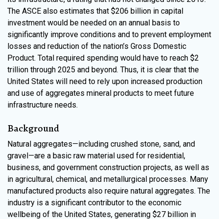
The ASCE also estimates that $206 billion in capital
investment would be needed on an annual basis to
significantly improve conditions and to prevent employment
losses and reduction of the nation’s Gross Domestic
Product. Total required spending would have to reach $2
trillion through 2025 and beyond. Thus, it is clear that the
United States will need to rely upon increased production
and use of aggregates mineral products to meet future
infrastructure needs.
Background
Natural aggregates—including crushed stone, sand, and
gravel—are a basic raw material used for residential,
business, and government construction projects, as well as
in agricultural, chemical, and metallurgical processes. Many
manufactured products also require natural aggregates. The
industry is a significant contributor to the economic
wellbeing of the United States, generating $27 billion in