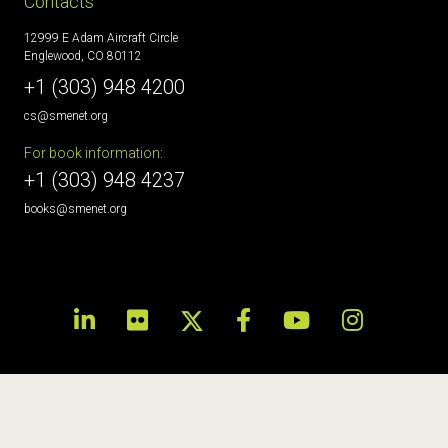
Contacts
12999 E Adam Aircraft Circle
Englewood, CO 80112
+1 (303) 948 4200
cs@smenet.org
For book information:
+1 (303) 948 4237
books@smenet.org