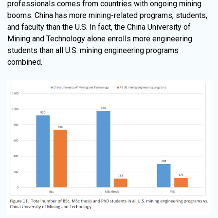
professionals comes from countries with ongoing mining
booms. China has more mining-related programs, students,
and faculty than the U.S. In fact, the China University of
Mining and Technology alone enrolls more engineering
students than all U.S. mining engineering programs
i
combined.