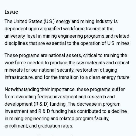
Issue
The United States (U.S.) energy and mining industry is
dependent upon a qualified workforce trained at the
university level in mining engineering programs and related
disciplines that are essential to the operation of U.S. mines.
These programs are national assets, critical to training the
workforce needed to produce the raw materials and critical
minerals for our national security, restoration of aging
infrastructure, and for the transition to a clean energy future.
Notwithstanding their importance, these programs suffer
from dwindling federal investment and research and
development (R & D) funding. The decrease in program
investment and R & D funding has contributed to a decline
in mining engineering and related program faculty,
enrollment, and graduation rates.