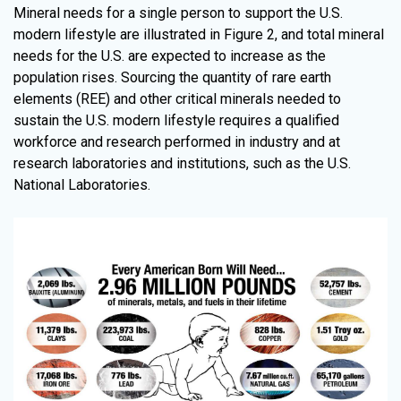
Mineral needs for a single person to support the U.S.
modern lifestyle are illustrated in Figure 2, and total mineral
needs for the U.S. are expected to increase as the
population rises. Sourcing the quantity of rare earth
elements (REE) and other critical minerals needed to
sustain the U.S. modern lifestyle requires a qualified
workforce and research performed in industry and at
research laboratories and institutions, such as the U.S.
National Laboratories.