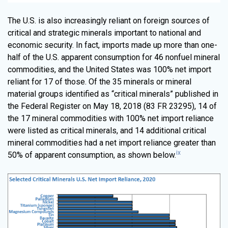
The U.S. is also increasingly reliant on foreign sources of
critical and strategic minerals important to national and
economic security. In fact, imports made up more than one-
half of the U.S. apparent consumption for 46 nonfuel mineral
commodities, and the United States was 100% net import
reliant for 17 of those. Of the 35 minerals or mineral
material groups identified as “critical minerals” published in
the Federal Register on May 18, 2018 (83 FR 23295), 14 of
the 17 mineral commodities with 100% net import reliance
were listed as critical minerals, and 14 additional critical
mineral commodities had a net import reliance greater than
ix
50% of apparent consumption, as shown below.