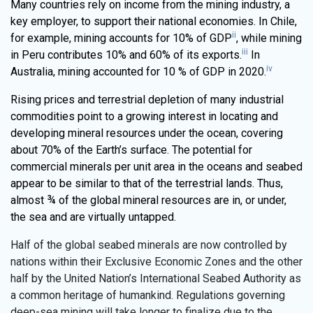
Many countries rely on income from the mining industry, a
key employer, to support their national economies. In Chile,
ii
for example, mining accounts for 10% of GDP
, while mining
iii
in Peru contributes 10% and 60% of its exports.
In
iv
Australia, mining accounted for 10 % of GDP in 2020.
Rising prices and terrestrial depletion of many industrial
commodities point to a growing interest in locating and
developing mineral resources under the ocean, covering
about 70% of the Earth’s surface. The potential for
commercial minerals per unit area in the oceans and seabed
appear to be similar to that of the terrestrial lands. Thus,
almost ¾ of the global mineral resources are in, or under,
the sea and are virtually untapped.
Half of the global seabed minerals are now controlled by
nations within their Exclusive Economic Zones and the other
half by the United Nation’s International Seabed Authority as
a common heritage of humankind. Regulations governing
deep-sea mining will take longer to finalize due to the