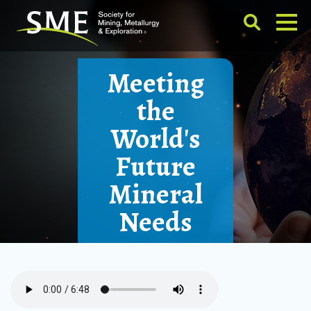
Meeting
the
World's
Future
Mineral
Needs