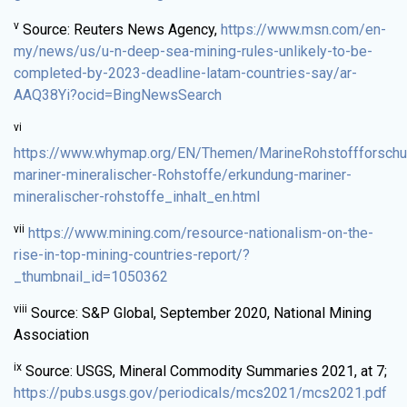
v
Source: Reuters News Agency,
https://www.msn.com/en-
my/news/us/u-n-deep-sea-mining-rules-unlikely-to-be-
completed-by-2023-deadline-latam-countries-say/ar-
AAQ38Yi?ocid=BingNewsSearch
vi
https://www.whymap.org/EN/Themen/MarineRohstoffforschu
mariner-mineralischer-Rohstoffe/erkundung-mariner-
mineralischer-rohstoffe_inhalt_en.html
vii
https://www.mining.com/resource-nationalism-on-the-
rise-in-top-mining-countries-report/?
_thumbnail_id=1050362
viii
Source: S&P Global, September 2020, National Mining
Association
ix
Source: USGS, Mineral Commodity Summaries 2021, at 7;
https://pubs.usgs.gov/periodicals/mcs2021/mcs2021.pdf