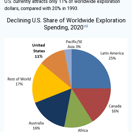
U.S. currently attracts only 11% of worldwide exploration
dollars, compared with 20% in 1993.
Declining U.S. Share of Worldwide Exploration
viii
Spending, 2020