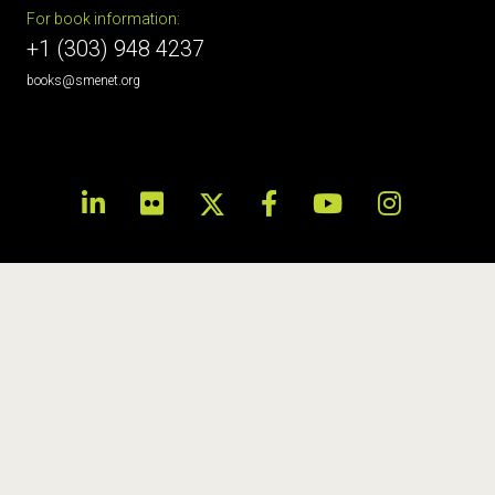
For book information:
+1 (303) 948 4237
books@smenet.org