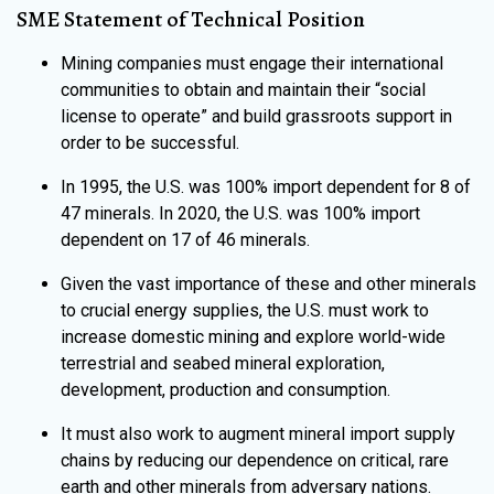
SME Statement of Technical Position
Mining companies must engage their international
communities to obtain and maintain their “social
license to operate” and build grassroots support in
order to be successful.
In 1995, the U.S. was 100% import dependent for 8 of
47 minerals. In 2020, the U.S. was 100% import
dependent on 17 of 46 minerals.
Given the vast importance of these and other minerals
to crucial energy supplies, the U.S. must work to
increase domestic mining and explore world-wide
terrestrial and seabed mineral exploration,
development, production and consumption.
It must also work to augment mineral import supply
chains by reducing our dependence on critical, rare
earth and other minerals from adversary nations.