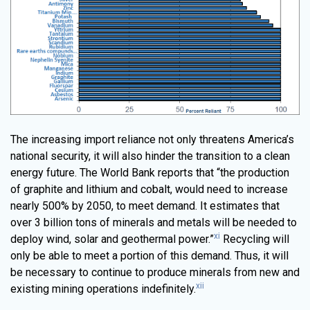
The increasing import reliance not only threatens America’s
national security, it will also hinder the transition to a clean
energy future. The World Bank reports that “the production
of graphite and lithium and cobalt, would need to increase
nearly 500% by 2050, to meet demand. It estimates that
over 3 billion tons of minerals and metals will be needed to
xi
deploy wind, solar and geothermal power.”
Recycling will
only be able to meet a portion of this demand. Thus, it will
be necessary to continue to produce minerals from new and
xii
existing mining operations indefinitely.