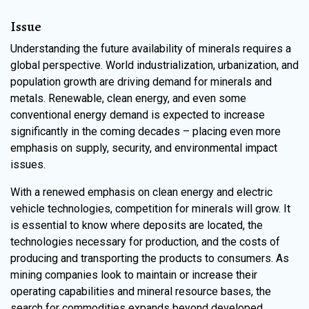
Issue
Understanding the future availability of minerals requires a
global perspective. World industrialization, urbanization, and
population growth are driving demand for minerals and
metals. Renewable, clean energy, and even some
conventional energy demand is expected to increase
significantly in the coming decades – placing even more
emphasis on supply, security, and environmental impact
issues.
With a renewed emphasis on clean energy and electric
vehicle technologies, competition for minerals will grow. It
is essential to know where deposits are located, the
technologies necessary for production, and the costs of
producing and transporting the products to consumers. As
mining companies look to maintain or increase their
operating capabilities and mineral resource bases, the
search for commodities expands beyond developed