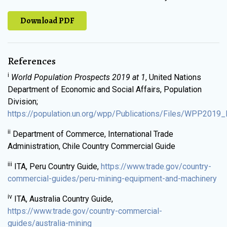
Download PDF
References
i
World Population Prospects 2019 at 1
, United Nations
Department of Economic and Social Affairs, Population
Division;
https://population.un.org/wpp/Publications/Files/WPP2019_H
ii
Department of Commerce, International Trade
Administration, Chile Country Commercial Guide
iii
ITA, Peru Country Guide,
https://www.trade.gov/country-
commercial-guides/peru-mining-equipment-and-machinery
iv
ITA, Australia Country Guide,
https://www.trade.gov/country-commercial-
guides/australia-mining