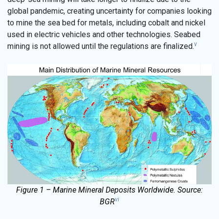
global pandemic, creating uncertainty for companies looking
to mine the sea bed for metals, including cobalt and nickel
used in electric vehicles and other technologies. Seabed
v
mining is not allowed until the regulations are finalized.
Figure 1 – Marine Mineral Deposits Worldwide. Source:
vi
BGR