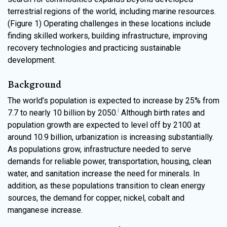
terrestrial regions of the world, including marine resources.
(Figure 1) Operating challenges in these locations include
finding skilled workers, building infrastructure, improving
recovery technologies and practicing sustainable
development.
Background
The world’s population is expected to increase by 25% from
i
7.7 to nearly 10 billion by 2050.
Although birth rates and
population growth are expected to level off by 2100 at
around 10.9 billion, urbanization is increasing substantially.
As populations grow, infrastructure needed to serve
demands for reliable power, transportation, housing, clean
water, and sanitation increase the need for minerals. In
addition, as these populations transition to clean energy
sources, the demand for copper, nickel, cobalt and
manganese increase.