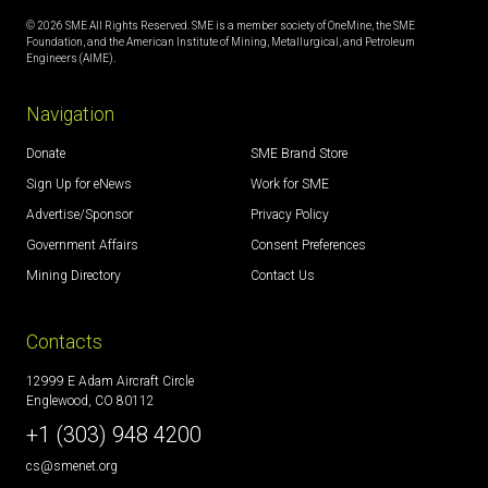
© 2026 SME All Rights Reserved. SME is a member society of OneMine, the SME
Foundation, and the American Institute of Mining, Metallurgical, and Petroleum
Engineers (AIME).
Navigation
Donate
SME Brand Store
Sign Up for eNews
Work for SME
Advertise/Sponsor
Privacy Policy
Government Affairs
Consent Preferences
Mining Directory
Contact Us
Contacts
12999 E Adam Aircraft Circle
Englewood, CO 80112
+1 (303) 948 4200
cs@smenet.org