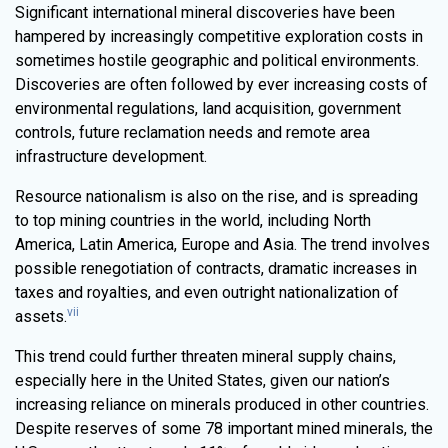
Significant international mineral discoveries have been
hampered by increasingly competitive exploration costs in
sometimes hostile geographic and political environments.
Discoveries are often followed by ever increasing costs of
environmental regulations, land acquisition, government
controls, future reclamation needs and remote area
infrastructure development.
Resource nationalism is also on the rise, and is spreading
to top mining countries in the world, including North
America, Latin America, Europe and Asia. The trend involves
possible renegotiation of contracts, dramatic increases in
taxes and royalties, and even outright nationalization of
vii
assets.
This trend could further threaten mineral supply chains,
especially here in the United States, given our nation’s
increasing reliance on minerals produced in other countries.
Despite reserves of some 78 important mined minerals, the