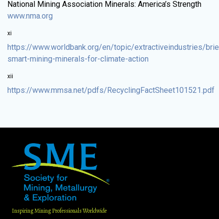
National Mining Association Minerals: America’s Strength
www.nma.org
xi
https://www.worldbank.org/en/topic/extractiveindustries/brie
smart-mining-minerals-for-climate-action
xii
https://www.mmsa.net/pdfs/RecyclingFactSheet101521.pdf
Inspiring Mining Professionals Worldwide