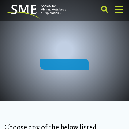
Choose any of the below listed