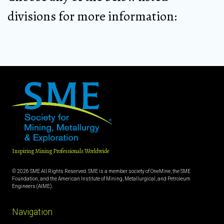
divisions for more information:
Inspiring Mining Professionals Worldwide
© 2026 SME All Rights Reserved. SME is a member society of OneMine, the SME
Foundation, and the American Institute of Mining, Metallurgical, and Petroleum
Engineers (AIME).
Navigation