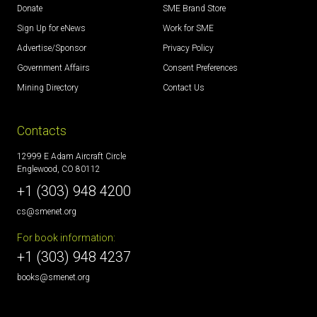
Donate
SME Brand Store
Sign Up for eNews
Work for SME
Advertise/Sponsor
Privacy Policy
Government Affairs
Consent Preferences
Mining Directory
Contact Us
Contacts
12999 E Adam Aircraft Circle
Englewood, CO 80112
+1 (303) 948 4200
cs@smenet.org
For book information:
+1 (303) 948 4237
books@smenet.org