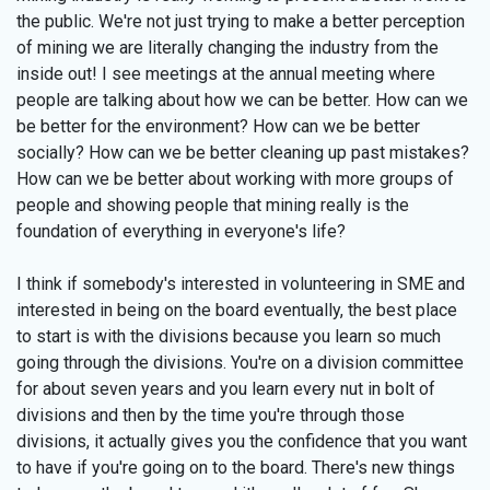
the public. We're not just trying to make a better perception
of mining we are literally changing the industry from the
inside out! I see meetings at the annual meeting where
people are talking about how we can be better. How can we
be better for the environment? How can we be better
socially? How can we be better cleaning up past mistakes?
How can we be better about working with more groups of
people and showing people that mining really is the
foundation of everything in everyone's life?
I think if somebody's interested in volunteering in SME and
interested in being on the board eventually, the best place
to start is with the divisions because you learn so much
going through the divisions. You're on a division committee
for about seven years and you learn every nut in bolt of
divisions and then by the time you're through those
divisions, it actually gives you the confidence that you want
to have if you're going on to the board. There's new things