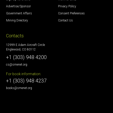
Advertise/Sponsor
Privacy Policy
Government Affairs
Consent Preferences
Mining Directory
Contact Us
Contacts
12999 E Adam Aircraft Circle
Englewood, CO 80112
+1 (303) 948 4200
cs@smenet.org
For book information:
+1 (303) 948 4237
books@smenet.org