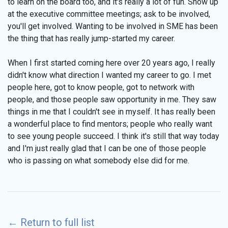
to learn on the board too, and it's really a lot of fun. Show up
at the executive committee meetings; ask to be involved,
you'll get involved. Wanting to be involved in SME has been
the thing that has really jump-started my career.
When I first started coming here over 20 years ago, I really
didn't know what direction I wanted my career to go. I met
people here, got to know people, got to network with
people, and those people saw opportunity in me. They saw
things in me that I couldn't see in myself. It has really been
a wonderful place to find mentors; people who really want
to see young people succeed. I think it's still that way today
and I'm just really glad that I can be one of those people
who is passing on what somebody else did for me.
←
Return to full list