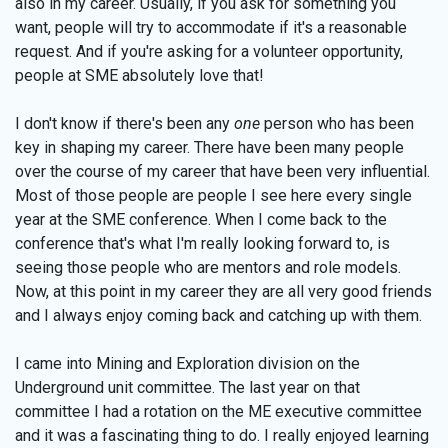
also in my career. Usually, if you ask for something you
want, people will try to accommodate if it's a reasonable
request. And if you're asking for a volunteer opportunity,
people at SME absolutely love that!
I don't know if there's been any
one
person who has been
key in shaping my career. There have been many people
over the course of my career that have been very influential.
Most of those people are people I see here every single
year at the SME conference. When I come back to the
conference that's what I'm really looking forward to, is
seeing those people who are mentors and role models.
Now, at this point in my career they are all very good friends
and I always enjoy coming back and catching up with them.
I came into Mining and Exploration division on the
Underground unit committee. The last year on that
committee I had a rotation on the ME executive committee
and it was a fascinating thing to do. I really enjoyed learning