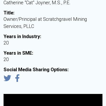
Catherine "Cat" Joyner, M.S., P.E.
Title:
Owner/Principal at Scratchgravel Mining
Services, PLLC
Years in Industry:
20
Years in SME:
20
Social Media Sharing Options: