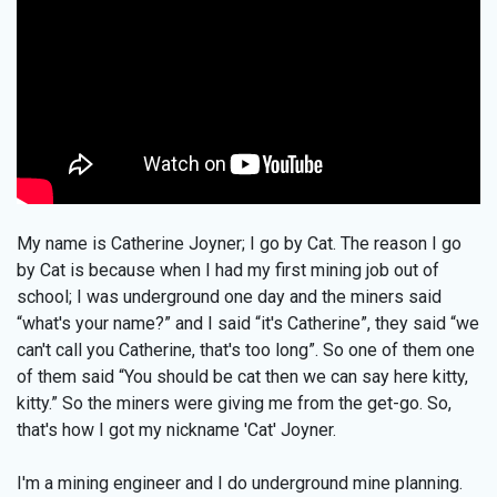
My name is Catherine Joyner; I go by Cat. The reason I go
by Cat is because when I had my first mining job out of
school; I was underground one day and the miners said
“what's your name?” and I said “it's Catherine”, they said “we
can't call you Catherine, that's too long”. So one of them one
of them said “You should be cat then we can say here kitty,
kitty.” So the miners were giving me from the get-go. So,
that's how I got my nickname 'Cat' Joyner.
I'm a mining engineer and I do underground mine planning.