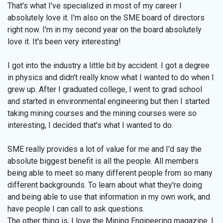
That's what I've specialized in most of my career I
absolutely love it. I'm also on the SME board of directors
right now. I'm in my second year on the board absolutely
love it. It's been very interesting!
I got into the industry a little bit by accident. I got a degree
in physics and didn't really know what I wanted to do when I
grew up. After I graduated college, I went to grad school
and started in environmental engineering but then I started
taking mining courses and the mining courses were so
interesting, I decided that's what I wanted to do.
SME really provides a lot of value for me and I'd say the
absolute biggest benefit is all the people. All members
being able to meet so many different people from so many
different backgrounds. To learn about what they're doing
and being able to use that information in my own work, and
have people I can call to ask questions.
The other thing is, I love the Mining Engineering magazine. I