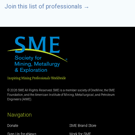
Join this list of professionals
→
Inspiring Mining Professionals Worldwide
© 2026 SME All Rights Reserved. SME is a member society of OneMine, the SME
Foundation, and the American Institute of Mining, Metallurgical, and Petroleum
Engineers (AIME).
Navigation
Donate
SME Brand Store
Sign Up for eNews
Work for SME