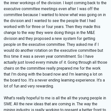
the inner workings of the division. I kept coming back to the
executive committee meetings even after I was off the
committee because I wanted to know what was going on in
the division and I wanted to see the people that I had
worked with for three or four years. Then they made this
change to the way they were doing things in the M&E
division and they proposed a new system for getting
people on the executive committee. They asked me if I
would do another rotation on the executive committee but
this time it was a seven year commitment. So I have
actually just loved every minute of it. Going through all those
chairs on the committee really prepared me for the work
that I'm doing with the board now and I'm learning a lot on
the board too. It's a never ending learning experience. It's a
lot of fun and very rewarding.
What's really hopeful to me is all the all the young people in
SME. All the new ideas that are coming in. The way the
mining industry is really working to present a better front to