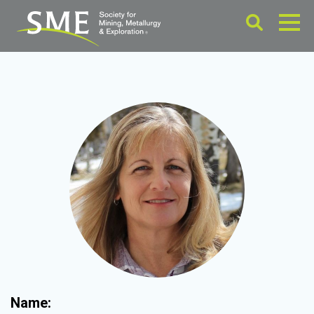
Name: