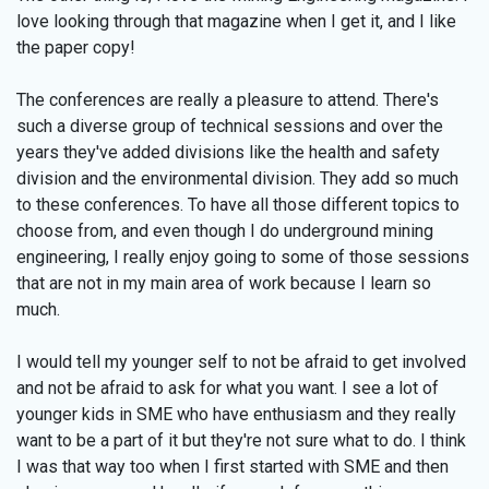
love looking through that magazine when I get it, and I like
the paper copy!
The conferences are really a pleasure to attend. There's
such a diverse group of technical sessions and over the
years they've added divisions like the health and safety
division and the environmental division. They add so much
to these conferences. To have all those different topics to
choose from, and even though I do underground mining
engineering, I really enjoy going to some of those sessions
that are not in my main area of work because I learn so
much.
I would tell my younger self to not be afraid to get involved
and not be afraid to ask for what you want. I see a lot of
younger kids in SME who have enthusiasm and they really
want to be a part of it but they're not sure what to do. I think
I was that way too when I first started with SME and then