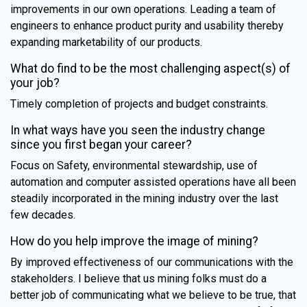
improvements in our own operations. Leading a team of
engineers to enhance product purity and usability thereby
expanding marketability of our products.
What do find to be the most challenging aspect(s) of
your job?
Timely completion of projects and budget constraints.
In what ways have you seen the industry change
since you first began your career?
Focus on Safety, environmental stewardship, use of
automation and computer assisted operations have all been
steadily incorporated in the mining industry over the last
few decades.
How do you help improve the image of mining?
By improved effectiveness of our communications with the
stakeholders. I believe that us mining folks must do a
better job of communicating what we believe to be true, that