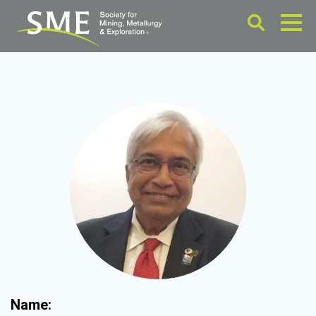
Name: