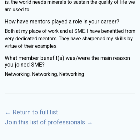
is, the world needs minerals to sustain the quality of life we
are used to.
How have mentors played a role in your career?
Both at my place of work and at SME, I have benefitted from
very dedicated mentors. They have sharpened my skills by
virtue of their examples.
What member benefit(s) was/were the main reason
you joined SME?
Networking, Networking, Networking
←
Return to full list
Join this list of professionals
→