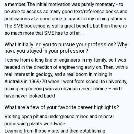
a member. The initial motivation was purely monetary - to
be able to access so many good text/reference books and
publications at a good price to assist in my mining studies.
The SME bookshop is still a great benefit, but then there is
so much more that SME has to offer…
What initially led you to pursue your profession? Why
have you stayed in your profession?
I come from a long line of engineers in my family, so I was
headed in the direction of engineering early on. Then, with a
real interest in geology, and a real boom in mining in
Australia in 1969/70 when I went from school to university,
mining engineering was an obvious career choice – and I
have never looked back!
What are a few of your favorite career highlights?
Visiting open pit and underground mines and mineral
processing plants worldwide.
Learning from those visits and then establishing