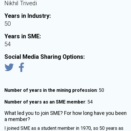
Nikhil Trivedi
Years in Industry:
50
Years in SME:
54
Social Media Sharing Options:
Number of years in the mining profession
: 50
Number of years as an SME member
: 54
What led you to join SME? For how long have you been
a member?
I joined SME as a student member in 1970, so 50 years as