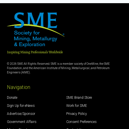
Inspiring Mining Professionals Worldwide
© 2026 SME All Rights Reserved. SME is a member society of OneMine, the SME
Foundation, and the American Institute of Mining, Metallurgical, and Petroleum
Engineers (AIME).
Navigation
Donate
SME Brand Store
Sign Up for eNews
Work for SME
Advertise/Sponsor
Privacy Policy
Government Affairs
Consent Preferences