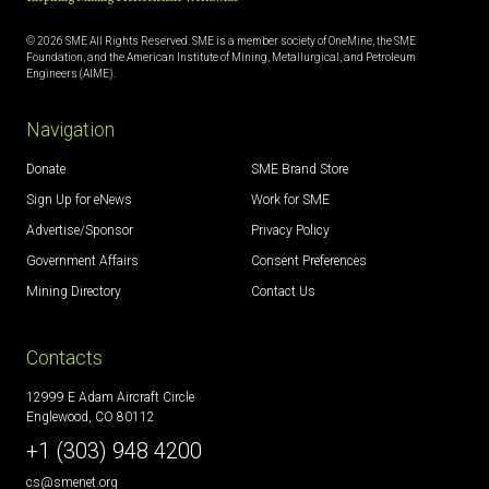
© 2026 SME All Rights Reserved. SME is a member society of OneMine, the SME
Foundation, and the American Institute of Mining, Metallurgical, and Petroleum
Engineers (AIME).
Navigation
Donate
SME Brand Store
Sign Up for eNews
Work for SME
Advertise/Sponsor
Privacy Policy
Government Affairs
Consent Preferences
Mining Directory
Contact Us
Contacts
12999 E Adam Aircraft Circle
Englewood, CO 80112
+1 (303) 948 4200
cs@smenet.org