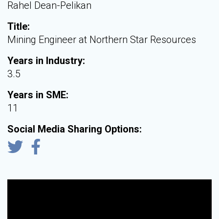
Rahel Dean-Pelikan
Title:
Mining Engineer at Northern Star Resources
Years in Industry:
3.5
Years in SME:
11
Social Media Sharing Options: