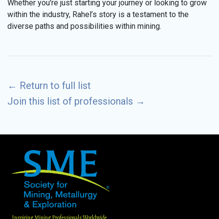
Whether you're just starting your journey or looking to grow
within the industry, Rahel’s story is a testament to the
diverse paths and possibilities within mining.
←
Return to full list
Join this list of professionals
→
Inspiring Mining Professionals Worldwide