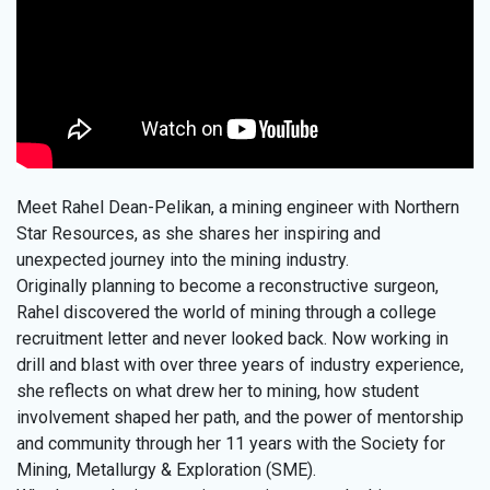
Meet Rahel Dean-Pelikan, a mining engineer with Northern
Star Resources, as she shares her inspiring and
unexpected journey into the mining industry.
Originally planning to become a reconstructive surgeon,
Rahel discovered the world of mining through a college
recruitment letter and never looked back. Now working in
drill and blast with over three years of industry experience,
she reflects on what drew her to mining, how student
involvement shaped her path, and the power of mentorship
and community through her 11 years with the Society for
Mining, Metallurgy & Exploration (SME).