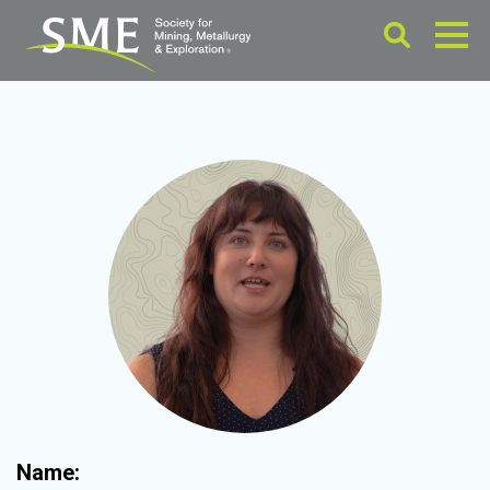
Name: