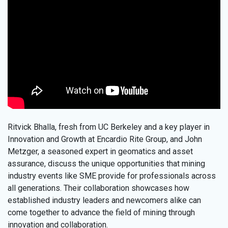
Ritvick Bhalla, fresh from UC Berkeley and a key player in
Innovation and Growth at Encardio Rite Group, and John
Metzger, a seasoned expert in geomatics and asset
assurance, discuss the unique opportunities that mining
industry events like SME provide for professionals across
all generations. Their collaboration showcases how
established industry leaders and newcomers alike can
come together to advance the field of mining through
innovation and collaboration.