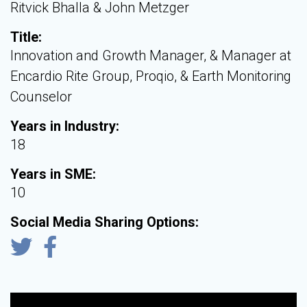
Ritvick Bhalla & John Metzger
Title:
Innovation and Growth Manager, & Manager at
Encardio Rite Group, Proqio, & Earth Monitoring
Counselor
Years in Industry:
18
Years in SME:
10
Social Media Sharing Options: