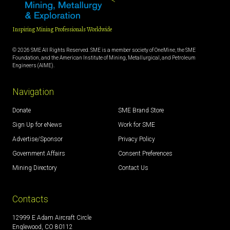
Inspiring Mining Professionals Worldwide
© 2026 SME All Rights Reserved. SME is a member society of OneMine, the SME
Foundation, and the American Institute of Mining, Metallurgical, and Petroleum
Engineers (AIME).
Navigation
Donate
SME Brand Store
Sign Up for eNews
Work for SME
Advertise/Sponsor
Privacy Policy
Government Affairs
Consent Preferences
Mining Directory
Contact Us
Contacts
12999 E Adam Aircraft Circle
Englewood, CO 80112