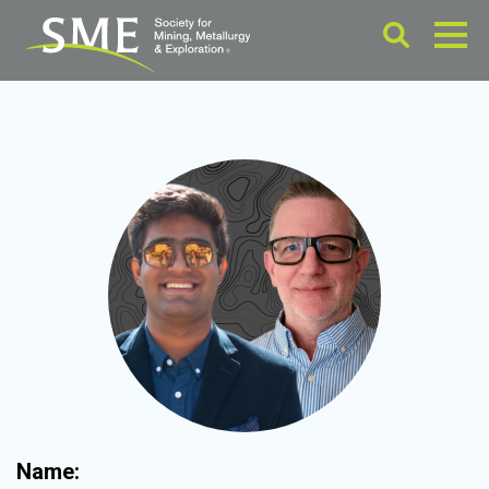
Name: