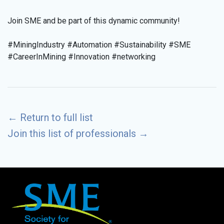
Join SME and be part of this dynamic community!
#MiningIndustry #Automation #Sustainability #SME
#CareerInMining #Innovation #networking
←
Return to full list
Join this list of professionals
→