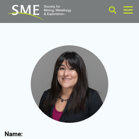
Name: