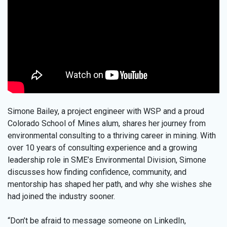
Simone Bailey, a project engineer with WSP and a proud
Colorado School of Mines alum, shares her journey from
environmental consulting to a thriving career in mining. With
over 10 years of consulting experience and a growing
leadership role in SME’s Environmental Division, Simone
discusses how finding confidence, community, and
mentorship has shaped her path, and why she wishes she
had joined the industry sooner.
“Don’t be afraid to message someone on LinkedIn,