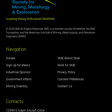
Inspiring Mining Professionals Worldwide
© 2026 SME All Rights Reserved. SME is a member society of OneMine, the SME
Foundation, and the American Institute of Mining, Metallurgical, and Petroleum
Engineers (AIME).
Navigation
Donate
SME Brand Store
Sign Up for eNews
Work for SME
Advertise/Sponsor
Privacy Policy
Government Affairs
Consent Preferences
Mining Directory
Contact Us
Contacts
12999 E Adam Aircraft Circle