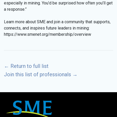
especially in mining. You’d be surprised how often you’ll get
a response.”
Learn more about SME and join a community that supports,
connects, and inspires future leaders in mining:
https://www.smenet.org/membership/overview
←
Return to full list
Join this list of professionals
→