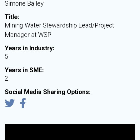
Simone Bailey
Title:
Mining Water Stewardship Lead/Project
Manager at WSP
Years in Industry:
5
Years in SME:
2
Social Media Sharing Options: