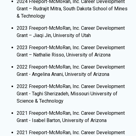
​2024 Freeport-McMoRan, Inc. Career Development
Grant – Rudrajit Mitra, South Dakota School of Mines
& Technology
2023 Freeport-McMoRan, Inc. Career Development
Grant – Jiaqi Jin, University of Utah
2023 Freeport-McMoRan, Inc. Career Development
Grant – Nathalie Risso, University of Arizona
2022 Freeport-McMoRan, Inc. Career Development
Grant - Angelina Anani, University of Arizona
2022 Freeport-McMoRan, Inc. Career Development
Grant - Taghi Sherizadeh,
Missouri University of
Science & Technology
​2021 Freeport-McMoRan, Inc. Career Development
Grant - Isabel Barton, University of Arizona
2021 Freeport-McMoRan, Inc. Career Development