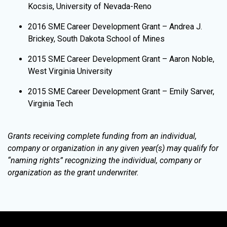
Kocsis, University of Nevada-Reno
2016 SME Career Development Grant – Andrea J.
Brickey, South Dakota School of Mines
2015 SME Career Development Grant – Aaron Noble,
West Virginia University
2015 SME Career Development Grant – Emily Sarver,
Virginia Tech
Grants receiving complete funding from an individual,
company or organization in any given year(s) may qualify for
“naming rights” recognizing the individual, company or
organization as the grant underwriter.