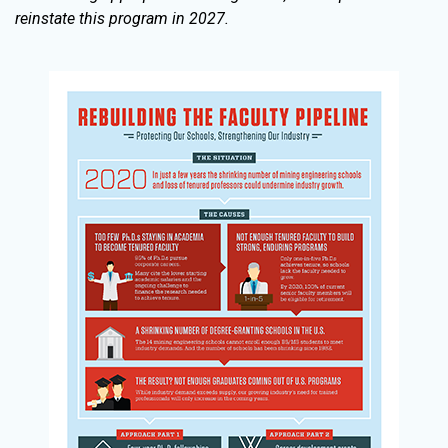
reinstate this program in 2027.