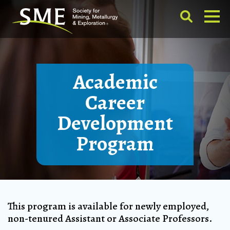
Academic
Career
Development
Program
This program is available for newly employed,
non-tenured Assistant or Associate Professors.