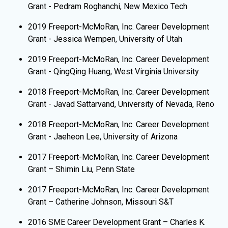
Grant - Pedram Roghanchi, New Mexico Tech
2019 Freeport-McMoRan, Inc. Career Development
Grant - Jessica Wempen, University of Utah
2019 Freeport-McMoRan, Inc. Career Development
Grant - QingQing Huang, West Virginia University
2018 Freeport-McMoRan, Inc. Career Development
Grant - Javad Sattarvand, University of Nevada, Reno
2018 Freeport-McMoRan, Inc. Career Development
Grant - Jaeheon Lee, University of Arizona
2017 Freeport-McMoRan, Inc. Career Development
Grant – Shimin Liu, Penn State
2017 Freeport-McMoRan, Inc. Career Development
Grant – Catherine Johnson, Missouri S&T
2016 SME Career Development Grant – Charles K.