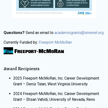
Questions?
Send an email to
academicgrants@smenet.org
Currently Funded by:
Freeport-McMoRan
Award Recipients
2025 Freeport-McMoRan, Inc. Career Development
Grant – Deniz Talan, West Virginia University
​​2024 Freeport-McMoRan, Inc. Career Development
Grant – Ehsan Vahidi, University of Nevada, Reno