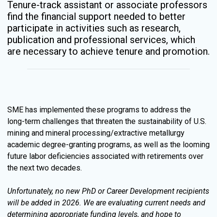
Tenure-track assistant or associate professors
find the financial support needed to better
participate in activities such as research,
publication and professional services, which
are necessary to achieve tenure and promotion.
SME has implemented these programs to address the
long-term challenges that threaten the sustainability of U.S.
mining and mineral processing/extractive metallurgy
academic degree-granting programs, as well as the looming
future labor deficiencies associated with retirements over
the next two decades.
Unfortunately, no new PhD or Career Development recipients
will be added in 2026. We are evaluating current needs and
determining appropriate funding levels, and hope to