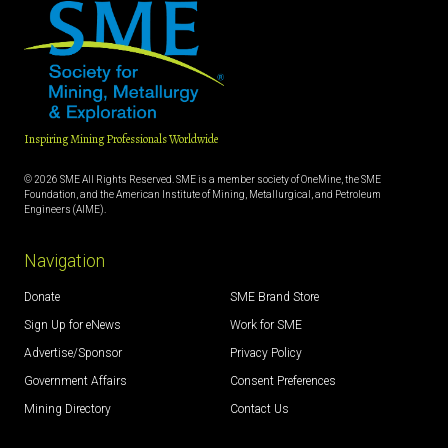
Inspiring Mining Professionals Worldwide
© 2026 SME All Rights Reserved. SME is a member society of OneMine, the SME
Foundation, and the American Institute of Mining, Metallurgical, and Petroleum
Engineers (AIME).
Navigation
Donate
SME Brand Store
Sign Up for eNews
Work for SME
Advertise/Sponsor
Privacy Policy
Government Affairs
Consent Preferences
Mining Directory
Contact Us