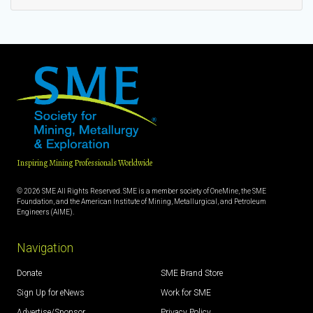
Inspiring Mining Professionals Worldwide
© 2026 SME All Rights Reserved. SME is a member society of OneMine, the SME
Foundation, and the American Institute of Mining, Metallurgical, and Petroleum
Engineers (AIME).
Navigation
Donate
SME Brand Store
Sign Up for eNews
Work for SME
Advertise/Sponsor
Privacy Policy