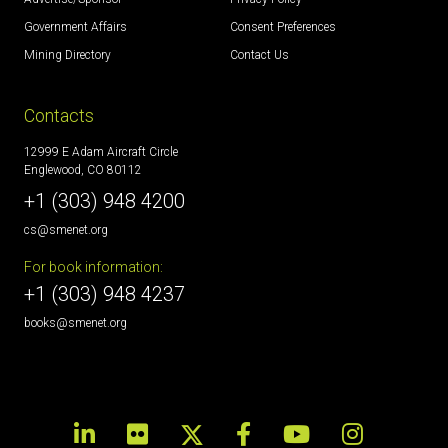
Government Affairs
Consent Preferences
Mining Directory
Contact Us
Contacts
12999 E Adam Aircraft Circle
Englewood, CO 80112
+1 (303) 948 4200
cs@smenet.org
For book information:
+1 (303) 948 4237
books@smenet.org