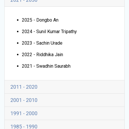
2025 - Dongbo An
2024 - Sunil Kumar Tripathy
2023 - Sachin Urade
2022 - Riddhika Jain
2021 - Swadhin Saurabh
2011 - 2020
2001 - 2010
1991 - 2000
1985 - 1990