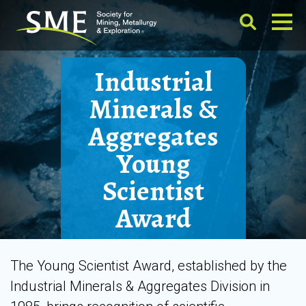
Industrial
Minerals &
Aggregates
Young
Scientist
Award
The Young Scientist Award, established by the
Industrial Minerals & Aggregates Division in