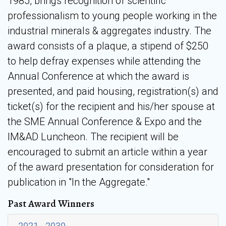
1985, brings recognition of scientific
professionalism to young people working in the
industrial minerals & aggregates industry. The
award consists of a plaque, a stipend of $250
to help defray expenses while attending the
Annual Conference at which the award is
presented, and paid housing, registration(s) and
ticket(s) for the recipient and his/her spouse at
the SME Annual Conference & Expo and the
IM&AD Luncheon. The recipient will be
encouraged to submit an article within a year
of the award presentation for consideration for
publication in "In the Aggregate."
Past Award Winners
2021 - 2030