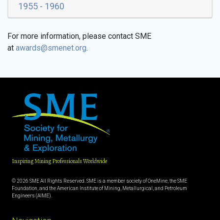
1955 - 1960
For more information, please contact SME
at
awards@smenet.org
.
Inspiring Mining Professionals Worldwide
© 2026 SME All Rights Reserved. SME is a member society of OneMine, the SME
Foundation, and the American Institute of Mining, Metallurgical, and Petroleum
Engineers (AIME).