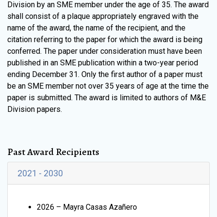
Division by an SME member under the age of 35. The award
shall consist of a plaque appropriately engraved with the
name of the award, the name of the recipient, and the
citation referring to the paper for which the award is being
conferred. The paper under consideration must have been
published in an SME publication within a two-year period
ending December 31. Only the first author of a paper must
be an SME member not over 35 years of age at the time the
paper is submitted. The award is limited to authors of M&E
Division papers.
Past Award Recipients
2021 - 2030
2026 – Mayra Casas Azañero