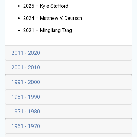
2025 – Kyle Stafford
2024 – Matthew V. Deutsch
2021 – Mingliang Tang
2011 - 2020
2001 - 2010
1991 - 2000
1981 - 1990
1971 - 1980
1961 - 1970