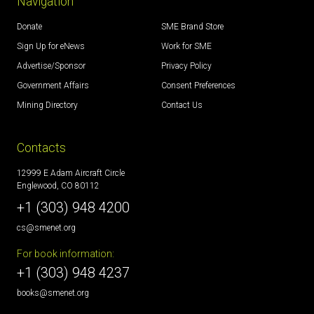
Navigation
Donate
SME Brand Store
Sign Up for eNews
Work for SME
Advertise/Sponsor
Privacy Policy
Government Affairs
Consent Preferences
Mining Directory
Contact Us
Contacts
12999 E Adam Aircraft Circle
Englewood, CO 80112
+1 (303) 948 4200
cs@smenet.org
For book information:
+1 (303) 948 4237
books@smenet.org