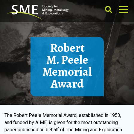
Robert
M. Peele
Memorial
Award
The Robert Peele Memorial Award, established in 1953,
and funded by AIME, is given for the most outstanding
paper published on behalf of The Mining and Exploration