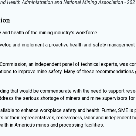
nd Health Administration and National Mining Association - 2021
tion
and health of the mining industry’s workforce.
elop and implement a proactive health and safety management
 Commission, an independent panel of technical experts, was co
tions to improve mine safety. Many of these recommendations 
nding that would be commensurate with the need to support resea
ddress the serious shortage of miners and mine supervisors for t
ilable to enhance workplace safety and health. Further, SME is 
s or their representatives, researchers, labor and independent h
lth in America’s mines and processing facilities.