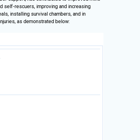
 self-rescuers, improving and increasing
ls, installing survival chambers, and in
 injuries, as demonstrated below: