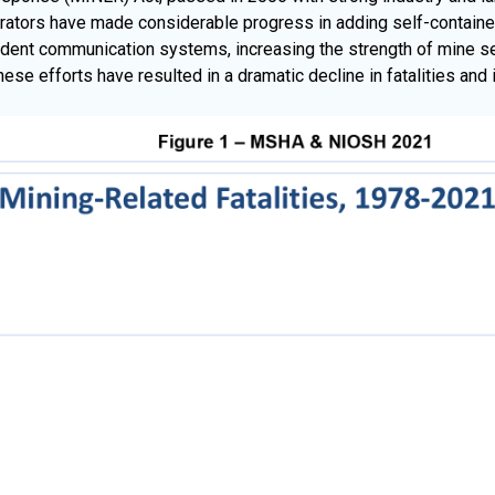
tors have made considerable progress in adding self-contained
ident communication systems, increasing the strength of mine sea
se efforts have resulted in a dramatic decline in fatalities and