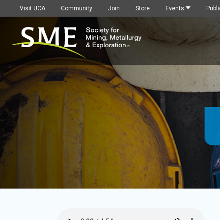
Visit UCA
Community
Join
Store
Events
Publi