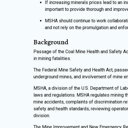
If increasing minerals prices lead to an 
important to provide thorough and improve
MSHA should continue to work collaborativ
and not rely on the promulgation and enf
Background
Passage of the Coal Mine Health and Safety Act
in mining fatalities.
The Federal Mine Safety and Health Act, passed 
underground mines, and involvement of mine emp
MSHA, a division of the U.S. Department of Lab
laws and regulations. MSHA regulates mining thr
mine accidents, complaints of discrimination rel
safety and health standards; reviewing operator
division.
The Mine Improvement and New Emergency Respo