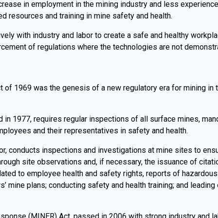
increase in employment in the mining industry and less experience
d resources and training in mine safety and health.
ely with industry and labor to create a safe and healthy workpla
orcement of regulations where the technologies are not demonstr
 of 1969 was the genesis of a new regulatory era for mining in t
in 1977, requires regular inspections of all surface mines, manda
loyees and their representatives in safety and health.
or, conducts inspections and investigations at mine sites to ens
ough site observations and, if necessary, the issuance of citatio
ated to employee health and safety rights, reports of hazardous c
s’ mine plans; conducting safety and health training; and leading
nse (MINER) Act, passed in 2006 with strong industry and lab