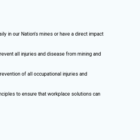
 in our Nation’s mines or have a direct impact
event all injuries and disease from mining and
evention of all occupational injuries and
nciples to ensure that workplace solutions can