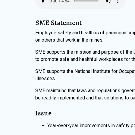
SME Statement
Employee safety and health is of paramount im
on others that work in the mines.
SME supports the mission and purpose of the U.
to promote safe and healthful workplaces for th
SME supports the National Institute for Occupat
illnesses.
SME maintains that laws and regulations govern
be readily implemented and that solutions to sa
Issue
Year-over-year improvements in safety pe