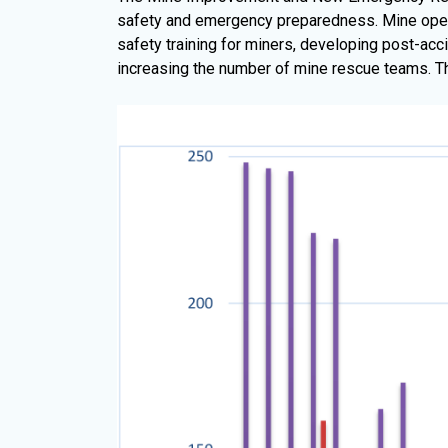
safety and emergency preparedness. Mine opera
safety training for miners, developing post-acc
increasing the number of mine rescue teams. The