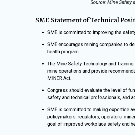
Source: Mine Safety a
SME Statement of Technical Posi
SME is committed to improving the safety 
SME encourages mining companies to dev
health program.
The Mine Safety Technology and Training
mine operations and provide recommenda
MINER Act.
Congress should evaluate the level of fu
safety and technical professionals, and a
SME is committed to making expertise ava
policymakers, regulators, operators, miner
goal of improved workplace safety and hea