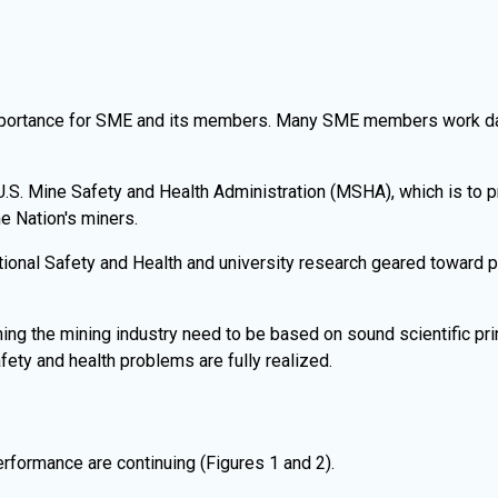
portance for SME and its members. Many SME members work daily
S. Mine Safety and Health Administration (MSHA), which is to pr
e Nation's miners.
ional Safety and Health and university research geared toward pr
ing the mining industry need to be based on sound scientific pri
fety and health problems are fully realized.
rformance are continuing (Figures 1 and 2).