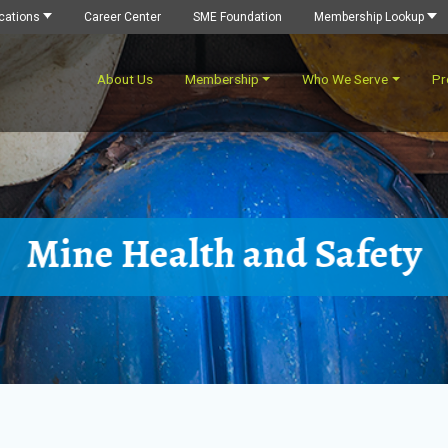
cations
Career Center
SME Foundation
Membership Lookup
About Us
Membership
Who We Serve
Pr
Mine Health and Safety