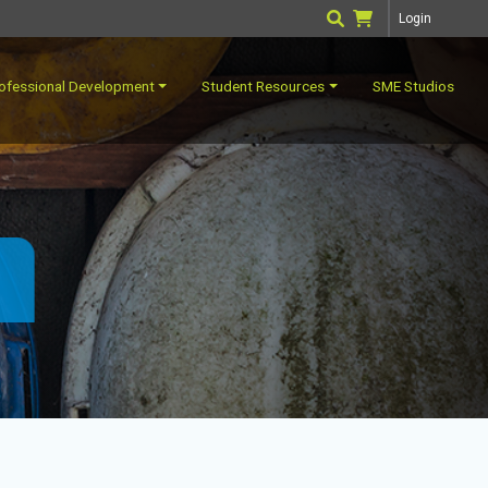
Login
ofessional Development
Student Resources
SME Studios