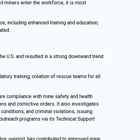
d miners enter the workforce, it is most
ce, including enhanced training and education,
ated.
he U.S. and resulted in a strong downward trend
tory training, creation of rescue teams for all
ure compliance with mine safety and health
ns and corrective orders. It also investigates
onditions, and criminal violations; issuing
 outreach programs via its Technical Support
or support, has contributed to improved mine