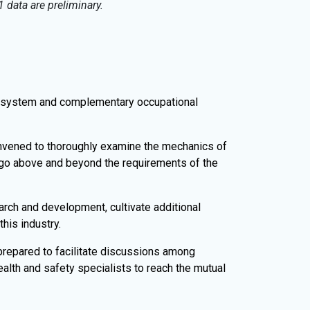
 data are preliminary.
 system and complementary occupational
nvened to thoroughly examine the mechanics of
go above and beyond the requirements of the
rch and development, cultivate additional
his industry.
prepared to facilitate discussions among
ealth and safety specialists to reach the mutual