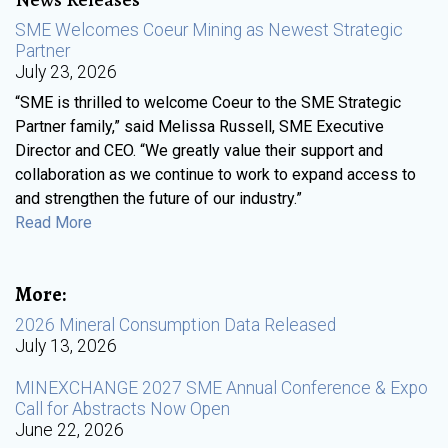
SME Welcomes Coeur Mining as Newest Strategic
Partner
July 23, 2026
“SME is thrilled to welcome Coeur to the SME Strategic
Partner family,” said Melissa Russell, SME Executive
Director and CEO. “We greatly value their support and
collaboration as we continue to work to expand access to
and strengthen the future of our industry.”
Read More
More:
2026 Mineral Consumption Data Released
July 13, 2026
MINEXCHANGE 2027 SME Annual Conference & Expo
Call for Abstracts Now Open
June 22, 2026