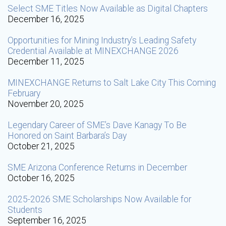
Select SME Titles Now Available as Digital Chapters
December 16, 2025
Opportunities for Mining Industry’s Leading Safety
Credential Available at MINEXCHANGE 2026
December 11, 2025
MINEXCHANGE Returns to Salt Lake City This Coming
February
November 20, 2025
Legendary Career of SME’s Dave Kanagy To Be
Honored on Saint Barbara’s Day
October 21, 2025
SME Arizona Conference Returns in December
October 16, 2025
2025-2026 SME Scholarships Now Available for
Students
September 16, 2025