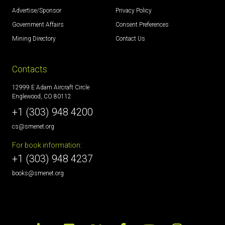
Advertise/Sponsor
Privacy Policy
Government Affairs
Consent Preferences
Mining Directory
Contact Us
Contacts
12999 E Adam Aircraft Circle
Englewood, CO 80112
+1 (303) 948 4200
cs@smenet.org
For book information:
+1 (303) 948 4237
books@smenet.org