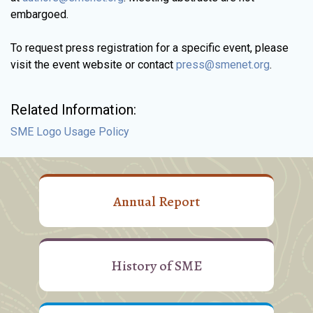
embargoed.
To request press registration for a specific event, please
visit the event website or contact
press@smenet.org
.
Related Information:
SME Logo Usage Policy
Annual Report
History of SME