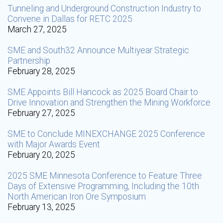
Tunneling and Underground Construction Industry to
Convene in Dallas for RETC 2025
March 27, 2025
SME and South32 Announce Multiyear Strategic
Partnership
February 28, 2025
SME Appoints Bill Hancock as 2025 Board Chair to
Drive Innovation and Strengthen the Mining Workforce
February 27, 2025
SME to Conclude MINEXCHANGE 2025 Conference
with Major Awards Event
February 20, 2025
2025 SME Minnesota Conference to Feature Three
Days of Extensive Programming, Including the 10th
North American Iron Ore Symposium
February 13, 2025