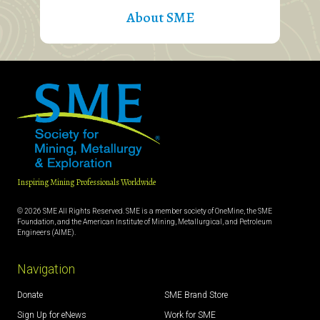
About SME
Inspiring Mining Professionals Worldwide
© 2026 SME All Rights Reserved. SME is a member society of OneMine, the SME
Foundation, and the American Institute of Mining, Metallurgical, and Petroleum
Engineers (AIME).
Navigation
Donate
SME Brand Store
Sign Up for eNews
Work for SME