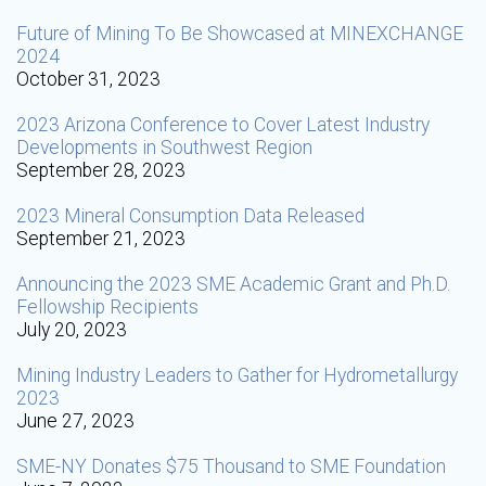
Future of Mining To Be Showcased at MINEXCHANGE
2024
October 31, 2023
2023 Arizona Conference to Cover Latest Industry
Developments in Southwest Region
September 28, 2023
2023 Mineral Consumption Data Released
September 21, 2023
Announcing the 2023 SME Academic Grant and Ph.D.
Fellowship Recipients
July 20, 2023
Mining Industry Leaders to Gather for Hydrometallurgy
2023
June 27, 2023
SME-NY Donates $75 Thousand to SME Foundation