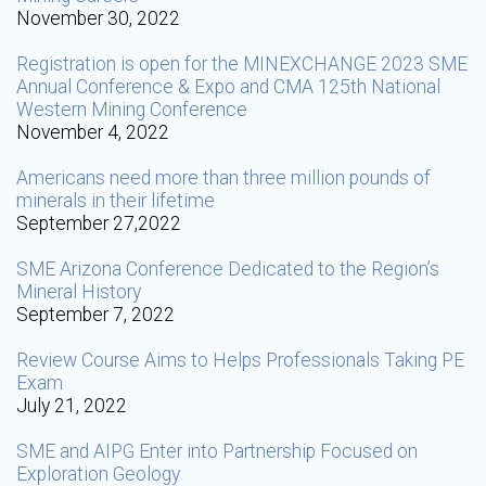
November 30, 2022
Registration is open for the MINEXCHANGE 2023 SME
Annual Conference & Expo and CMA 125th National
Western Mining Conference
November 4, 2022
Americans need more than three million pounds of
minerals in their lifetime
September 27,2022
SME Arizona Conference Dedicated to the Region’s
Mineral History
September 7, 2022
Review Course Aims to Helps Professionals Taking PE
Exam
July 21, 2022
SME and AIPG Enter into Partnership Focused on
Exploration Geology