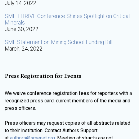
July 14, 2022
SME THRIVE Conference Shines Spotlight on Critical
Minerals
June 30, 2022
SME Statement on Mining School Funding Bill
March, 24, 2022
Press Registration for Events
We waive conference registration fees for reporters with a
recognized press card, current members of the media and
press officers.
Press officers may request copies of all abstracts related
to their institution. Contact Authors Support
at
authors@smenet.org
. Meeting abstracts are not