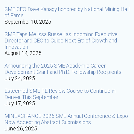
SME CEO Dave Kanagy honored by National Mining Hall
of Fame
September 10, 2025
SME Taps Melissa Russell as Incoming Executive
Director and CEO to Guide Next Era of Growth and
Innovation
August 14, 2025
Announcing the 2025 SME Academic Career
Development Grant and Ph.D. Fellowship Recipients
July 24, 2025
Esteemed SME PE Review Course to Continue in
Denver This September
July 17, 2025
MINEXCHANGE 2026 SME Annual Conference & Expo
Now Accepting Abstract Submissions
June 26, 2025