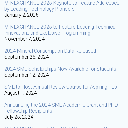
MINEXCHANGE 2025 Keynote to Feature Addresses
by Leading Technology Pioneers
January 2, 2025
MINEXCHANGE 2025 to Feature Leading Technical
Innovations and Exclusive Programming
November 7, 2024
2024 Mineral Consumption Data Released
September 26, 2024
2024 SME Scholarships Now Available for Students
September 12, 2024
SME to Host Annual Review Course for Aspiring PEs
August 1, 2024
Announcing the 2024 SME Academic Grant and Ph.D.
Fellowship Recipients
July 25, 2024