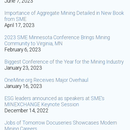
June 7, 2023
Importance of Aggregate Mining Detailed in New Book
from SME
April 17, 2023
2023 SME Minnesota Conference Brings Mining
Community to Virginia, MN
February 6, 2023
Biggest Conference of the Year for the Mining Industry
January 23, 2023
OneMine.org Receives Major Overhaul
January 16, 2023
ESG leaders announced as speakers at SME’s
MINEXCHANGE Keynote Session
December 14, 2022
Jobs of Tomorrow Docuseries Showcases Modern
Mining Careers