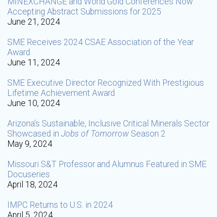
MINEXCHANGE and World Gold Conferences Now
Accepting Abstract Submissions for 2025
June 21, 2024
SME Receives 2024 CSAE Association of the Year
Award
June 11, 2024
SME Executive Director Recognized With Prestigious
Lifetime Achievement Award
June 10, 2024
Arizona’s Sustainable, Inclusive Critical Minerals Sector
Showcased in
Jobs of Tomorrow
Season 2
May 9, 2024
Missouri S&T Professor and Alumnus Featured in SME
Docuseries
April 18, 2024
IMPC Returns to U.S. in 2024
April 5, 2024