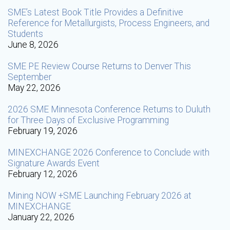
SME’s Latest Book Title Provides a Definitive
Reference for Metallurgists, Process Engineers, and
Students
June 8, 2026
SME PE Review Course Returns to Denver This
September
May 22, 2026
2026 SME Minnesota Conference Returns to Duluth
for Three Days of Exclusive Programming
February 19, 2026
MINEXCHANGE 2026 Conference to Conclude with
Signature Awards Event
February 12, 2026
Mining NOW +SME Launching February 2026 at
MINEXCHANGE
January 22, 2026