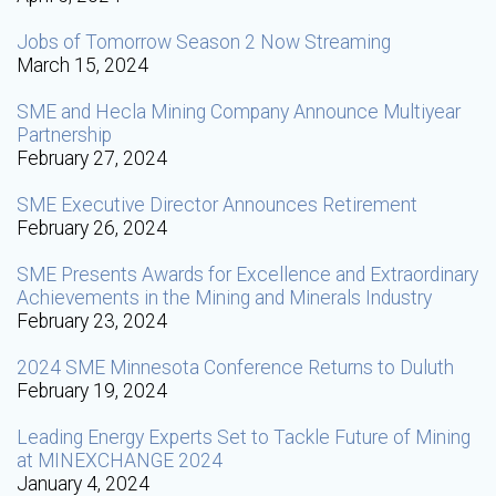
Jobs of Tomorrow Season 2 Now Streaming
March 15, 2024
SME and Hecla Mining Company Announce Multiyear
Partnership
February 27, 2024
SME Executive Director Announces Retirement
February 26, 2024
SME Presents Awards for Excellence and Extraordinary
Achievements in the Mining and Minerals Industry
February 23, 2024
2024 SME Minnesota Conference Returns to Duluth
February 19, 2024
Leading Energy Experts Set to Tackle Future of Mining
at MINEXCHANGE 2024
January 4, 2024