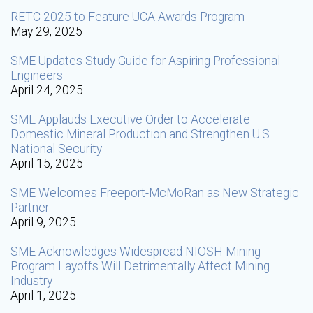
RETC 2025 to Feature UCA Awards Program
May 29, 2025
SME Updates Study Guide for Aspiring Professional
Engineers
April 24, 2025
SME Applauds Executive Order to Accelerate
Domestic Mineral Production and Strengthen U.S.
National Security
April 15, 2025
SME Welcomes Freeport-McMoRan as New Strategic
Partner
April 9, 2025
SME Acknowledges Widespread NIOSH Mining
Program Layoffs Will Detrimentally Affect Mining
Industry
April 1, 2025