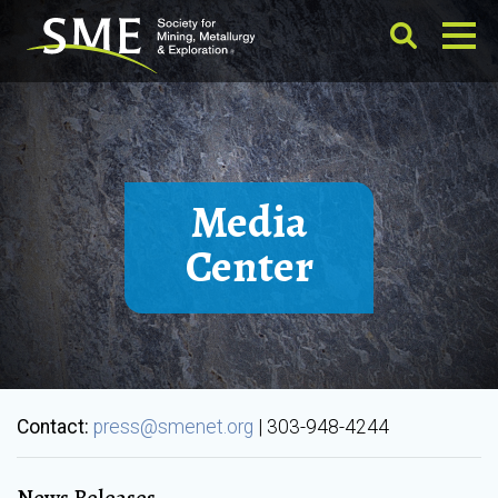
Media
Center
Contact:
press@smenet.org
| 303-948-4244
News Releases