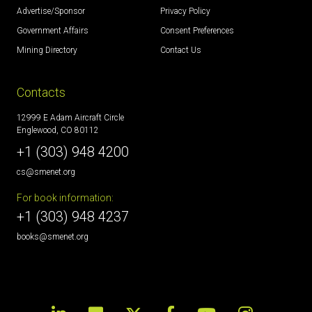
Advertise/Sponsor
Privacy Policy
Government Affairs
Consent Preferences
Mining Directory
Contact Us
Contacts
12999 E Adam Aircraft Circle
Englewood, CO 80112
+1 (303) 948 4200
cs@smenet.org
For book information:
+1 (303) 948 4237
books@smenet.org