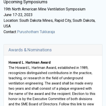
Upcoming Symposiums
19th North American Mine Ventilation Symposium
June 17-22, 2023
Location: South Dakota Mines, Rapid City, South Dakota,
USA
Contact
Purushotham Tukkaraja
Awards & Nominations
Howard L. Hartman Award
The Howard L. Hartman Award, established in 1989,
recognizes distinguished contributions in the practice,
teaching, or research in the field of underground
ventilation engineering. The award shall be made every
two years and shall consist of a plaque engraved with
the name of the award and the recipient. Election to this
honor is by the Executive Committee of both divisions
and the SME Board of Directors. Follow this link to view