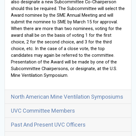
also designate a new Subcommittee Co-Chairperson
should this be required. The Subcommittee will select the
Award nominee by the SME Annual Meeting and will
submit the nominee to SME by March 15 for approval.
When there are more than two nominees, voting for the
award shall be on the basis of voting 1 for the first
choice, 2 for the second choice, and 3 for the third
choice, etc. In the case of a close vote, the top
candidates may again be referred to the committee.
Presentation of the Award will be made by one of the
Subcommittee Chairpersons, or designate, at the U.S.
Mine Ventilation Symposium.
North American Mine Ventilation Symposiums
UVC Committee Members
Past And Present UVC Officers