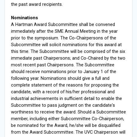
the past award recipients.
Nominations
A Hartman Award Subcommittee shall be convened
immediately after the SME Annual Meeting in the year
prior to the symposium. The Co-Chairpersons of the
Subcommittee will solicit nominations for this award at
this time. The Subcommittee will be comprised of the six
immediate past Chairpersons; and Co-Chaired by the two
most recent past Chairpersons. The Subcommittee
should receive nominations prior to January 1 of the
following year. Nominations should give a full and
complete statement of the reasons for proposing the
candidate, with a record of his/her professional and
industrial achievements in sufficient detail to enable the
Subcommittee to pass judgment on the candidate's
worthiness to receive the award. Should a Subcommittee
member, including either Subcommittee Co-Chairperson,
be nominated for the Award, he/she will be disqualified
from the Award Subcommittee. The UVC Chairperson will