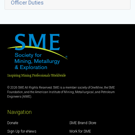
Officer Duties
Inspiring Mining Professionals Worldwide
© 2026 SME All Rights Reserved. SME is a member society of OneMine, the SME
Foundation, and the American Institute of Mining, Metallurgical, and Petroleum
Engineers (AIME).
Navigation
Donate
SME Brand Store
Sign Up for eNews
Work for SME