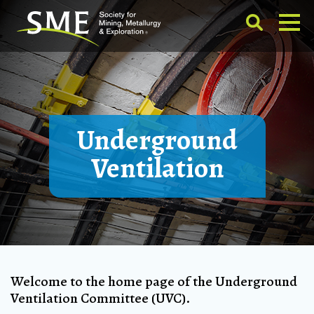
Underground
Ventilation
Welcome to the home page of the Underground
Ventilation Committee (UVC).