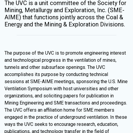
The UVC is a unit committee of the Society for
Mining, Metallurgy and Exploration, Inc. (SME-
AIME) that functions jointly across the Coal &
Energy and the Mining & Exploration Divisions.
The purpose of the UVC is to promote engineering interest
and technological progress in the ventilation of mines,
tunnels and other subsurface openings. The UVC
accomplishes its purpose by conducting technical
sessions at SME-AIME meetings, sponsoring the U.S. Mine
Ventilation Symposium with host universities and other
organizations, and soliciting papers for publication in
Mining Engineering and SME transactions and proceedings.
The UVC offers an affiliation home for SME members
engaged in the practice of underground ventilation. In these
ways the UVC seeks to encourage research, education,
publications, and technology transfer in the field of