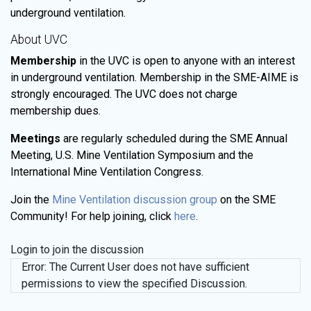
underground ventilation.
About UVC
Membership
in the UVC is open to anyone with an interest
in underground ventilation. Membership in the SME-AIME is
strongly encouraged. The UVC does not charge
membership dues.
Meetings
are regularly scheduled during the SME Annual
Meeting, U.S. Mine Ventilation Symposium and the
International Mine Ventilation Congress.
Join the
Mine Ventilation discussion group
on the SME
Community! For help joining, click
here
.
Login to join the discussion
Error: The Current User does not have sufficient
permissions to view the specified Discussion.